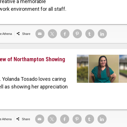
creative a memorable
work environment for all staff.
de Athena
Share
view of Northampton Showing
 Yolanda Tosado loves caring
ell as showing her appreciation
de Athena
Share