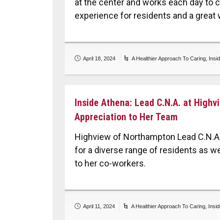
at the center and works each day to 
experience for residents and a great 
April 18, 2024
A Healthier Approach To Caring
,
Insi
Inside Athena: Lead C.N.A. at High
Appreciation to Her Team
Highview of Northampton Lead C.N.A.
for a diverse range of residents as w
to her co-workers.
April 11, 2024
A Healthier Approach To Caring
,
Insi