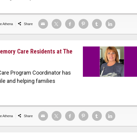
de Athena
Share
Memory Care Residents at The
Care Program Coordinator has
le and helping families
de Athena
Share