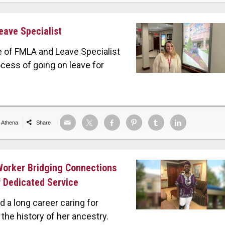
eave Specialist
e of FMLA and Leave Specialist
ocess of going on leave for
e Athena
Share
 Worker Bridging Connections
 Dedicated Service
d a long career caring for
the history of her ancestry.