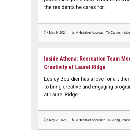
the residents he cares for.
May 9, 2024
A Healthier Approach To Caring
,
Insid
Inside Athena: Recreation Team Me
Creativity at Laurel Ridge
Lesley Bourdier has a love for art th
to bring creative and engaging progr
at Laurel Ridge.
May 2, 2024
A Healthier Approach To Caring
,
Insid