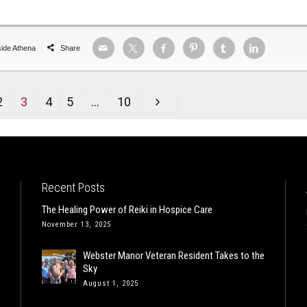
side Athena
Share
2
3
4
5
…
10
Recent Posts
The Healing Power of Reiki in Hospice Care
November 13, 2025
Webster Manor Veteran Resident Takes to the
Sky
August 1, 2025