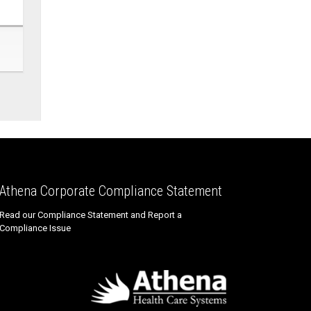
Athena Corporate Compliance Statement
Read our Compliance Statement and Report a
Compliance Issue