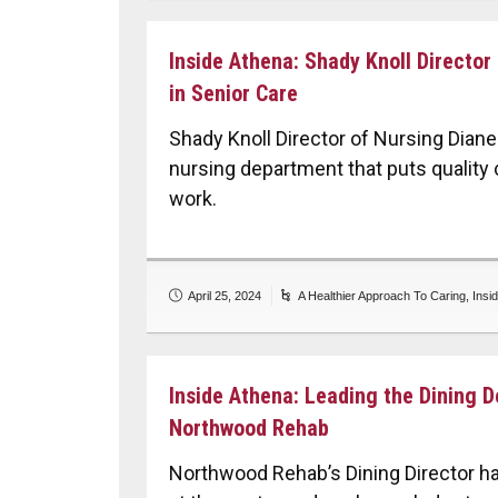
Inside Athena: Shady Knoll Director
in Senior Care
Shady Knoll Director of Nursing Dia
nursing department that puts quality c
work.
April 25, 2024
A Healthier Approach To Caring
,
Insi
Inside Athena: Leading the Dining 
Northwood Rehab
Northwood Rehab’s Dining Director h