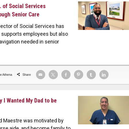
. of Social Services
ough Senior Care
ector of Social Services has
th supports employees but also
avigation needed in senior
de Athena
Share
ay I Wanted My Dad to be
Ed Maestre was motivated by
rse aide, and become family to