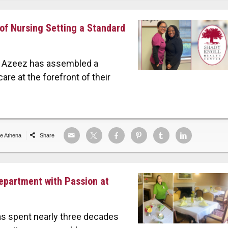
 of Nursing Setting a Standard
ne Azeez has assembled a
are at the forefront of their
de Athena
Share
Department with Passion at
as spent nearly three decades