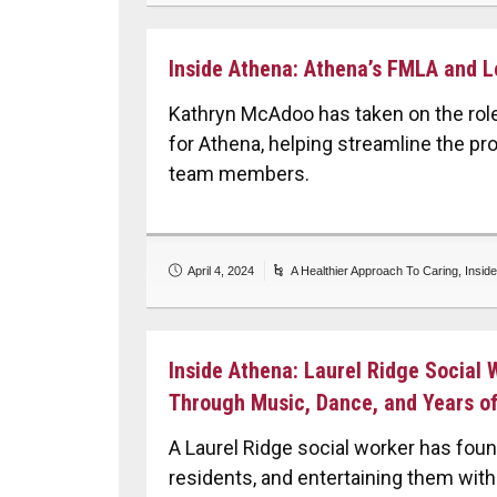
Inside Athena: Athena’s FMLA and L
Kathryn McAdoo has taken on the rol
for Athena, helping streamline the pr
team members.
April 4, 2024
A Healthier Approach To Caring
,
Insid
Inside Athena: Laurel Ridge Social
Through Music, Dance, and Years of
A Laurel Ridge social worker has foun
residents, and entertaining them with 