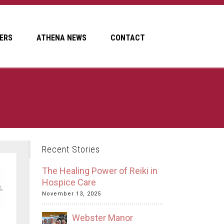
ERS
ATHENA NEWS
CONTACT
Recent Stories
The Healing Power of Reiki in
Hospice Care
November 13, 2025
Webster Manor