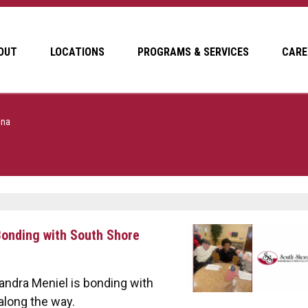
OUT
LOCATIONS
PROGRAMS & SERVICES
CARE
ena
 Bonding with South Shore
andra Meniel is bonding with
along the way.