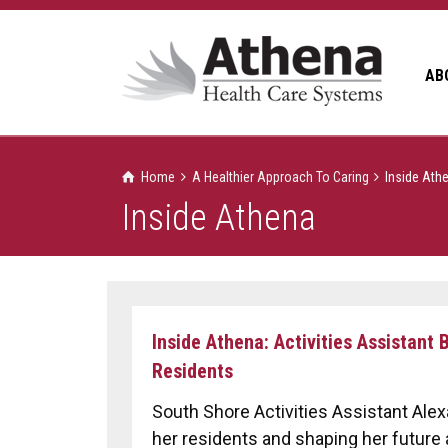
AB
Home
A Healthier Approach To Caring
Inside Ath
Inside Athena
Inside Athena: Activities Assistant
Residents
South Shore Activities Assistant Alex
her residents and shaping her future 