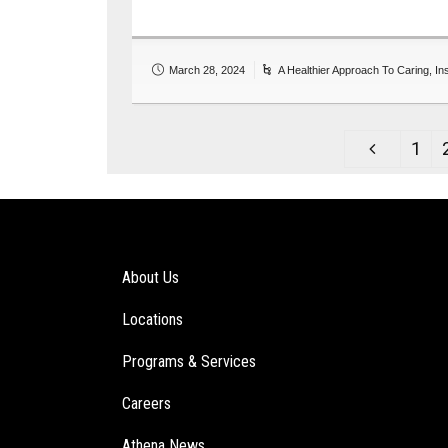
March 28, 2024
A Healthier Approach To Caring
,
In
1
About Us
Locations
Programs & Services
Careers
Athena News