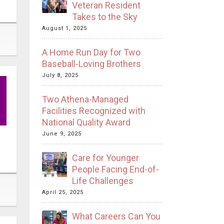
Veteran Resident
Takes to the Sky
August 1, 2025
A Home Run Day for Two
Baseball-Loving Brothers
July 8, 2025
Two Athena-Managed
Facilities Recognized with
National Quality Award
June 9, 2025
Care for Younger
People Facing End-of-
Life Challenges
April 25, 2025
What Careers Can You