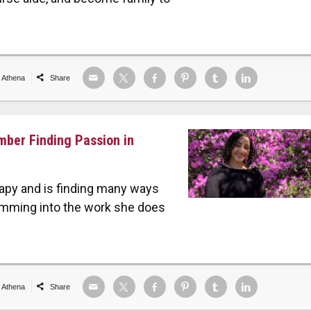
e Athena
Share
mber Finding Passion in
erapy and is finding many ways
amming into the work she does
e Athena
Share