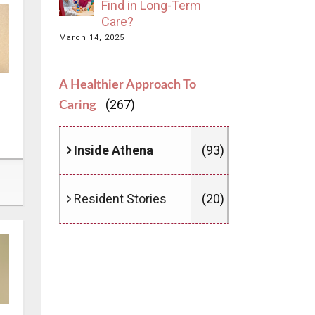
Find in Long-Term
Care?
March 14, 2025
A Healthier Approach To
(267)
Caring
Inside Athena
(93)
Resident Stories
(20)