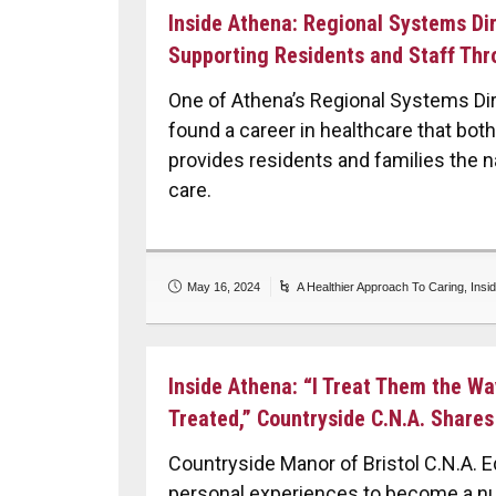
Inside Athena: Regional Systems Dir
Supporting Residents and Staff Thr
One of Athena’s Regional Systems Dir
found a career in healthcare that bo
provides residents and families the n
care.
May 16, 2024
A Healthier Approach To Caring
,
Insi
Inside Athena: “I Treat Them the W
Treated,” Countryside C.N.A. Shares
Countryside Manor of Bristol C.N.A. 
personal experiences to become a nu