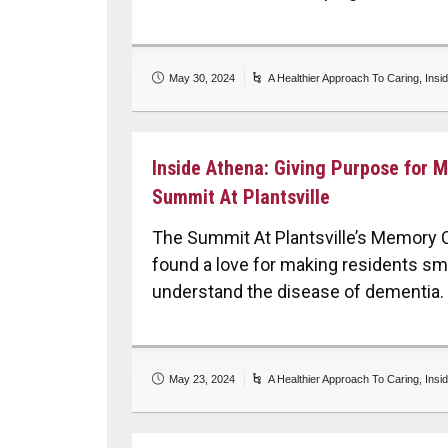
May 30, 2024
A Healthier Approach To Caring
,
Insi
Inside Athena: Giving Purpose for 
Summit At Plantsville
The Summit At Plantsville’s Memory 
found a love for making residents smi
understand the disease of dementia.
May 23, 2024
A Healthier Approach To Caring
,
Insi