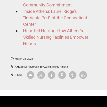
Community Commitment
Inside Athena: Laurel Ridge’s
“Intricate Part” of the Connecticut
Center
Heartfelt Healing: How Athena’s
Skilled Nursing Facilities Empower
Hearts
March 28, 2024
A Healthier Approach To Caring
,
Inside Athena
Share