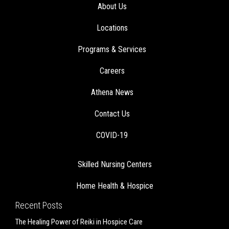
About Us
Locations
Programs & Services
Careers
Athena News
Contact Us
COVID-19
Skilled Nursing Centers
Home Health & Hospice
Recent Posts
The Healing Power of Reiki in Hospice Care