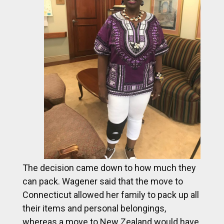
The decision came down to how much they
can pack. Wagener said that the move to
Connecticut allowed her family to pack up all
their items and personal belongings,
whereas a move to New Zealand would have