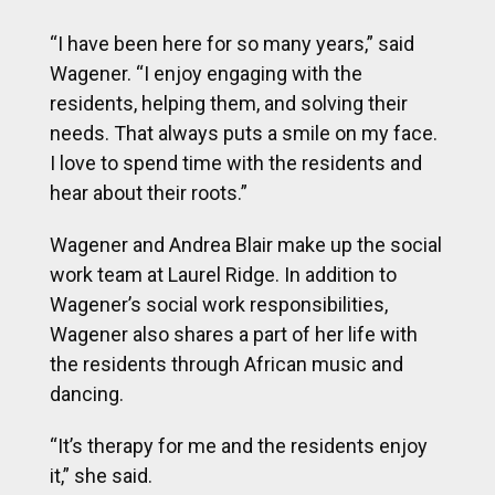
“I have been here for so many years,” said
Wagener. “I enjoy engaging with the
residents, helping them, and solving their
needs. That always puts a smile on my face.
I love to spend time with the residents and
hear about their roots.”
Wagener and Andrea Blair make up the social
work team at Laurel Ridge. In addition to
Wagener’s social work responsibilities,
Wagener also shares a part of her life with
the residents through African music and
dancing.
“It’s therapy for me and the residents enjoy
it,” she said.