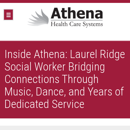
Inside Athena: Laurel Ridge
Social Worker Bridging
Connections Through
Music, Dance, and Years of
Dedicated Service