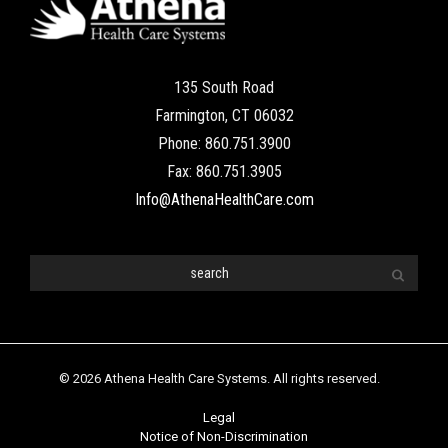
135 South Road
Farmington, CT 06032
Phone: 860.751.3900
Fax: 860.751.3905
Info@AthenaHealthCare.com
© 2026 Athena Health Care Systems. All rights reserved.
Legal
Notice of Non-Discrimination