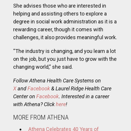
She advises those who are interested in
helping and assisting others to explore a
degree in social work administration as it is a
rewarding career, though it comes with
challenges, it also provides meaningful work.
“The industry is changing, and you learn a lot
on the job, but you just have to grow with the
changing world,” she said.
Follow Athena Health Care Systems on
X
and
Facebook
& Laurel Ridge Health Care
Center on
Facebook
. Interested in a career
with Athena? Click
here
!
MORE FROM ATHENA
Athena Celebrates 40 Years of