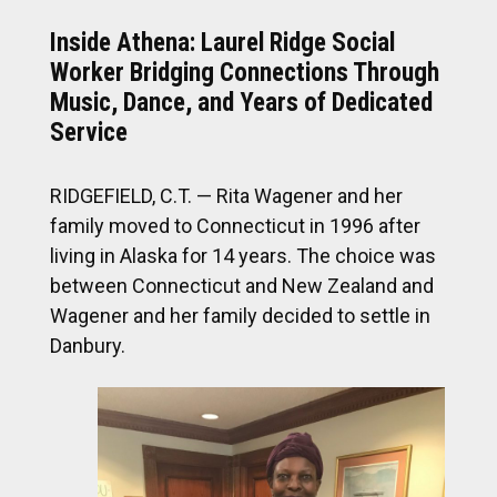
Inside Athena: Laurel Ridge Social
Worker Bridging Connections Through
Music, Dance, and Years of Dedicated
Service
RIDGEFIELD, C.T. — Rita Wagener and her
family moved to Connecticut in 1996 after
living in Alaska for 14 years. The choice was
between Connecticut and New Zealand and
Wagener and her family decided to settle in
Danbury.