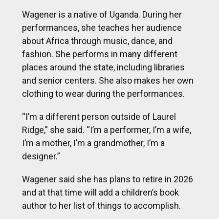
Wagener is a native of Uganda. During her
performances, she teaches her audience
about Africa through music, dance, and
fashion. She performs in many different
places around the state, including libraries
and senior centers. She also makes her own
clothing to wear during the performances.
“I’m a different person outside of Laurel
Ridge,” she said. “I’m a performer, I’m a wife,
I’m a mother, I’m a grandmother, I’m a
designer.”
Wagener said she has plans to retire in 2026
and at that time will add a children’s book
author to her list of things to accomplish.