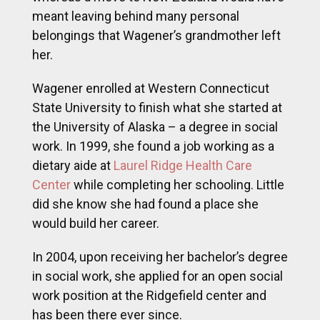
meant leaving behind many personal
belongings that Wagener’s grandmother left
her.
Wagener enrolled at Western Connecticut
State University to finish what she started at
the University of Alaska – a degree in social
work. In 1999, she found a job working as a
dietary aide at
Laurel Ridge Health Care
Center
while completing her schooling. Little
did she know she had found a place she
would build her career.
In 2004, upon receiving her bachelor’s degree
in social work, she applied for an open social
work position at the Ridgefield center and
has been there ever since.