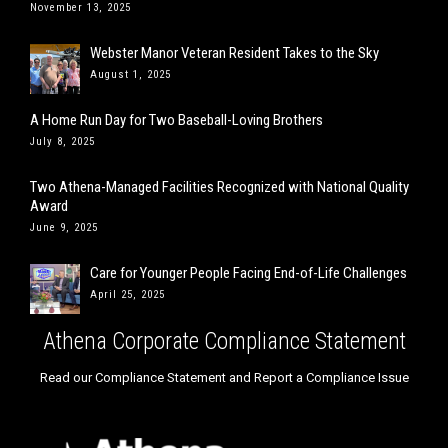
November 13, 2025
Webster Manor Veteran Resident Takes to the Sky
August 1, 2025
A Home Run Day for Two Baseball-Loving Brothers
July 8, 2025
Two Athena-Managed Facilities Recognized with National Quality
Award
June 9, 2025
Care for Younger People Facing End-of-Life Challenges
April 25, 2025
Athena Corporate Compliance Statement
Read our Compliance Statement and Report a Compliance Issue