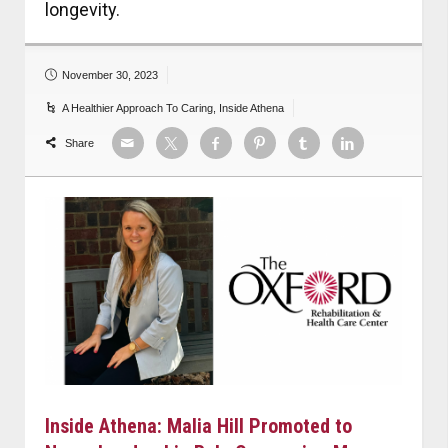
longevity.
November 30, 2023
A Healthier Approach To Caring
,
Inside Athena
Share
Inside Athena: Malia Hill Promoted to