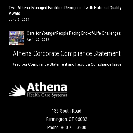
Two Athena-Managed Facilities Recognized with National Quality
Award
June 9, 2025
Care for Younger People Facing End-of-Life Challenges
April 25, 2025
Athena Corporate Compliance Statement
Read our Compliance Statement and Report a Compliance Issue
135 South Road
Farmington, CT 06032
Phone: 860.751.3900