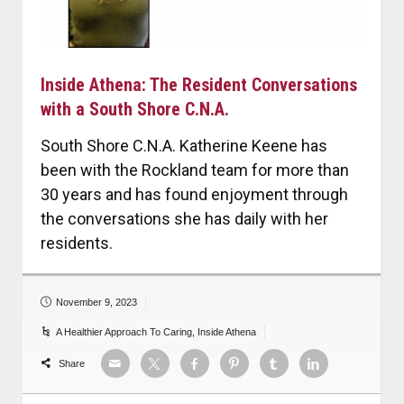
Inside Athena: The Resident Conversations
with a South Shore C.N.A.
South Shore C.N.A. Katherine Keene has
been with the Rockland team for more than
30 years and has found enjoyment through
the conversations she has daily with her
residents.
November 9, 2023
A Healthier Approach To Caring
,
Inside Athena
Share