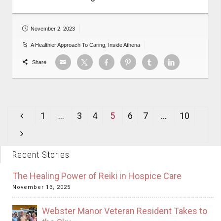
November 2, 2023
A Healthier Approach To Caring
,
Inside Athena
Share
1
…
3
4
5
6
7
…
10
Recent Stories
The Healing Power of Reiki in Hospice Care
November 13, 2025
Webster Manor Veteran Resident Takes to