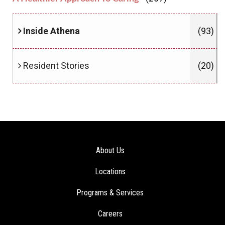
Inside Athena
(93)
Resident Stories
(20)
About Us
Locations
Programs & Services
Careers