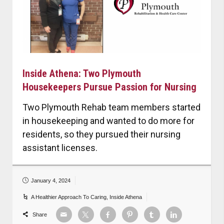
Inside Athena: Two Plymouth
Housekeepers Pursue Passion for Nursing
Two Plymouth Rehab team members started
in housekeeping and wanted to do more for
residents, so they pursued their nursing
assistant licenses.
January 4, 2024
A Healthier Approach To Caring
,
Inside Athena
Share