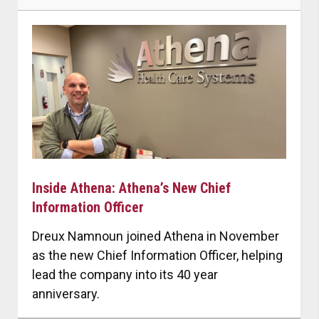
Inside Athena: Athena’s New Chief
Information Officer
Dreux Namnoun joined Athena in November
as the new Chief Information Officer, helping
lead the company into its 40 year
anniversary.