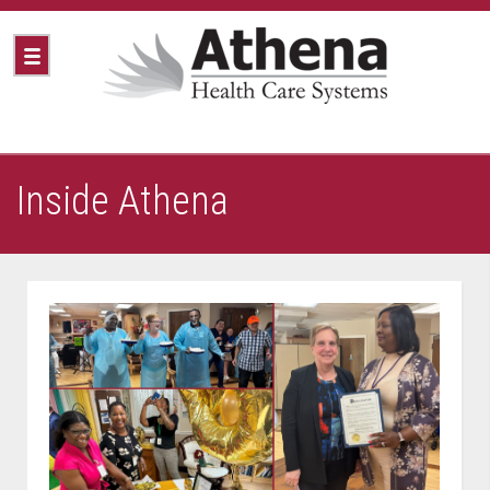
Inside Athena