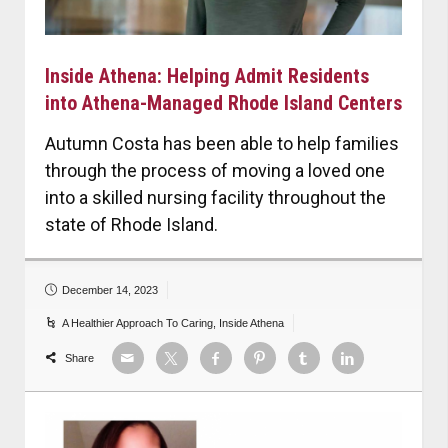
Inside Athena: Helping Admit Residents
into Athena-Managed Rhode Island Centers
Autumn Costa has been able to help families
through the process of moving a loved one
into a skilled nursing facility throughout the
state of Rhode Island.
December 14, 2023
A Healthier Approach To Caring
,
Inside Athena
Share