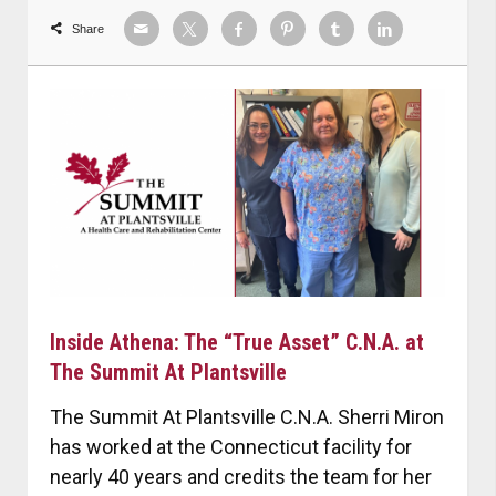
Share
Inside Athena: The “True Asset” C.N.A. at
The Summit At Plantsville
The Summit At Plantsville C.N.A. Sherri Miron
has worked at the Connecticut facility for
nearly 40 years and credits the team for her