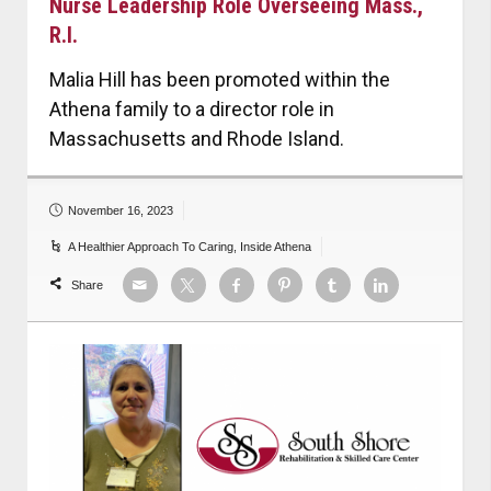
Nurse Leadership Role Overseeing Mass.,
R.I.
Malia Hill has been promoted within the
Athena family to a director role in
Massachusetts and Rhode Island.
November 16, 2023
A Healthier Approach To Caring
,
Inside Athena
Share