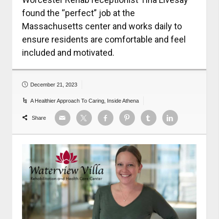
found the “perfect” job at the
Massachusetts center and works daily to
ensure residents are comfortable and feel
included and motivated.
December 21, 2023
A Healthier Approach To Caring
,
Inside Athena
Share