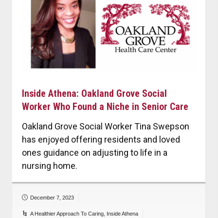
Inside Athena: Oakland Grove Social
Worker Who Found a Niche in Senior Care
Oakland Grove Social Worker Tina Swepson
has enjoyed offering residents and loved
ones guidance on adjusting to life in a
nursing home.
December 7, 2023
A Healthier Approach To Caring
,
Inside Athena