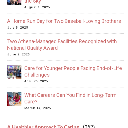
the Sky
August 1, 2025
A Home Run Day for Two Baseball-Loving Brothers
July 8, 2025
Two Athena-Managed Facilities Recognized with
National Quality Award
June 9, 2025
Care for Younger People Facing End-of-Life
Challenges
April 25, 2025
What Careers Can You Find in Long-Term
Care?
March 14, 2025
(267)
A Healthier Approach To Caring