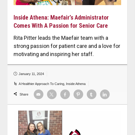
Inside Athena: Maefair’s Administrator
Comes With A Passion for Senior Care
Rita Pitter leads the Maefair team with a
strong passion for patient care and a love for
motivating and inspiring her staff.
January 11, 2024
A Healthier Approach To Caring
,
Inside Athena
Share