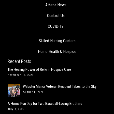
Athena News
Contact Us
COVID-19
Skilled Nursing Centers
Home Health & Hospice
Recent Posts
The Healing Power of Reiki in Hospice Care
November 13, 2025
Webster Manor Veteran Resident Takes to the Sky
August 1, 2025
A Home Run Day for Two Baseball-Loving Brothers
July 8, 2025