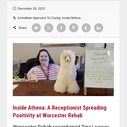
December 28, 2023
A Healthier Approach To Caring
,
Inside Athena
Share
Inside Athena: A Receptionist Spreading
Positivity at Worcester Rehab
Worcester Rehab receptionist Tina Livesay