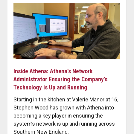
Inside Athena: Athena’s Network
Administrator Ensuring the Company’s
Technology is Up and Running
Starting in the kitchen at Valerie Manor at 16,
Stephen Wood has grown with Athena into
becoming a key player in ensuring the
system’s network is up and running across
Southern New England.