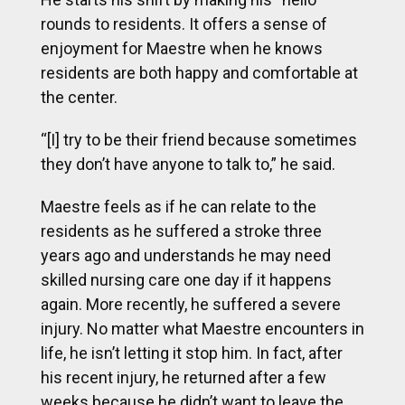
rounds to residents. It offers a sense of
enjoyment for Maestre when he knows
residents are both happy and comfortable at
the center.
“[I] try to be their friend because sometimes
they don’t have anyone to talk to,” he said.
Maestre feels as if he can relate to the
residents as he suffered a stroke three
years ago and understands he may need
skilled nursing care one day if it happens
again. More recently, he suffered a severe
injury. No matter what Maestre encounters in
life, he isn’t letting it stop him. In fact, after
his recent injury, he returned after a few
weeks because he didn’t want to leave the