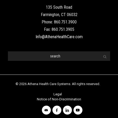
135 South Road
Farmington, CT 06032
Phone: 860.751.3900
Fax: 860.751.3905
Info@AthenaHealthCare.com
© 2026 Athena Health Care Systems. All rights reserved.
Legal
Notice of Non-Discrimination