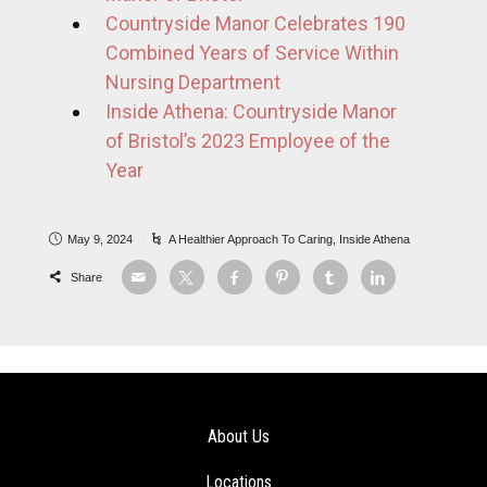
Countryside Manor Celebrates 190
Combined Years of Service Within
Nursing Department
Inside Athena: Countryside Manor
of Bristol’s 2023 Employee of the
Year
May 9, 2024
A Healthier Approach To Caring
,
Inside Athena
Share
About Us
Locations