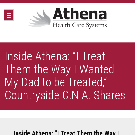
Inside Athena: “I Treat
Them the Way I Wanted
My Dad to be Treated,”
Countryside C.N.A. Shares
Inside Athena: “I Treat Them the Way I