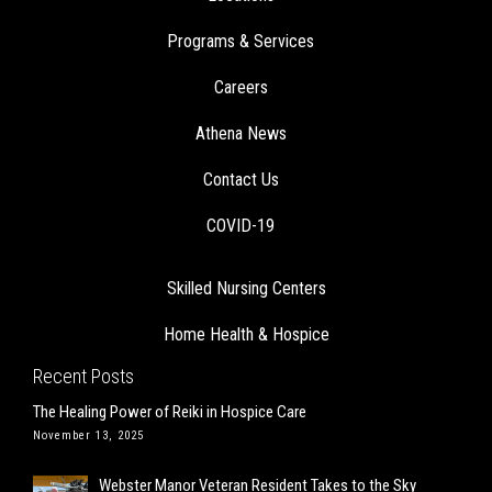
Programs & Services
Careers
Athena News
Contact Us
COVID-19
Skilled Nursing Centers
Home Health & Hospice
Recent Posts
The Healing Power of Reiki in Hospice Care
November 13, 2025
Webster Manor Veteran Resident Takes to the Sky