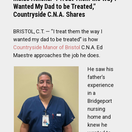
Wanted My Dad to be Treated,”
Countryside C.N.A. Shares
BRISTOL, C.T. — “I treat them the way I
wanted my dad to be treated” is how
Countryside Manor of Bristol
C.N.A. Ed
Maestre approaches the job he does.
He saw his
father’s
experience
in a
Bridgeport
nursing
home and
knew he