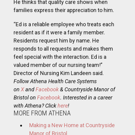
He thinks that quality care shows when
families express their appreciation to him.
“Ed is a reliable employee who treats each
resident as if it were a family member.
Residents request him by name. He
responds to all requests and makes them
feel special with the interaction. Ed is a
valued member of our nursing team!”
Director of Nursing Kim Landeen said.
Follow Athena Health Care Systems
on
X
and
Facebook
& Countryside Manor of
Bristol on
Facebook
. Interested in a career
with Athena? Click
here
!
MORE FROM ATHENA
Making a New Home at Countryside
Manor of Bristol