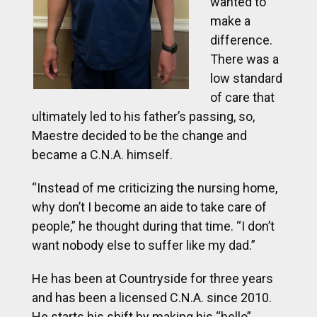
wanted to
make a
difference.
There was a
low standard
of care that
ultimately led to his father’s passing, so,
Maestre decided to be the change and
became a C.N.A. himself.
“Instead of me criticizing the nursing home,
why don’t I become an aide to take care of
people,” he thought during that time. “I don’t
want nobody else to suffer like my dad.”
He has been at Countryside for three years
and has been a licensed C.N.A. since 2010.
He starts his shift by making his “hello”