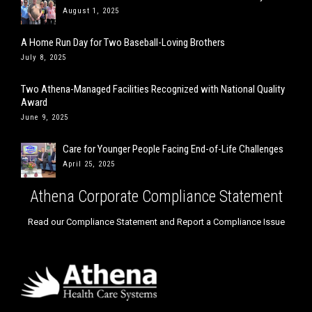
August 1, 2025
A Home Run Day for Two Baseball-Loving Brothers
July 8, 2025
Two Athena-Managed Facilities Recognized with National Quality
Award
June 9, 2025
Care for Younger People Facing End-of-Life Challenges
April 25, 2025
Athena Corporate Compliance Statement
Read our Compliance Statement and Report a Compliance Issue