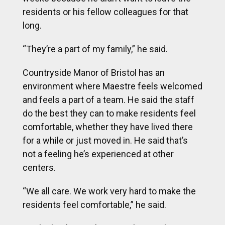
residents or his fellow colleagues for that
long.
“They’re a part of my family,” he said.
Countryside Manor of Bristol has an
environment where Maestre feels welcomed
and feels a part of a team. He said the staff
do the best they can to make residents feel
comfortable, whether they have lived there
for a while or just moved in. He said that’s
not a feeling he’s experienced at other
centers.
“We all care. We work very hard to make the
residents feel comfortable,” he said.