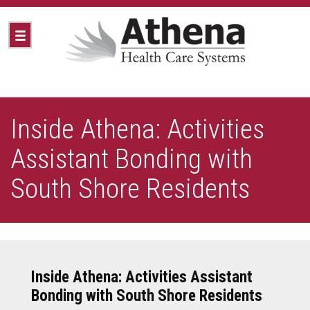
Inside Athena: Activities
Assistant Bonding with
South Shore Residents
Inside Athena: Activities Assistant
Bonding with South Shore Residents