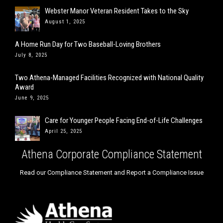
Webster Manor Veteran Resident Takes to the Sky
August 1, 2025
A Home Run Day for Two Baseball-Loving Brothers
July 8, 2025
Two Athena-Managed Facilities Recognized with National Quality
Award
June 9, 2025
Care for Younger People Facing End-of-Life Challenges
April 25, 2025
Athena Corporate Compliance Statement
Read our Compliance Statement and Report a Compliance Issue