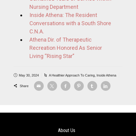
Nursing Department
Inside Athena: The Resident
Conversations with a South Shore
C.N.A.
Athena Dir. of Therapeutic
Recreation Honored As Senior
Living “Rising Star”
May 30, 2024
A Healthier Approach To Caring
,
Inside Athena
Share
About Us