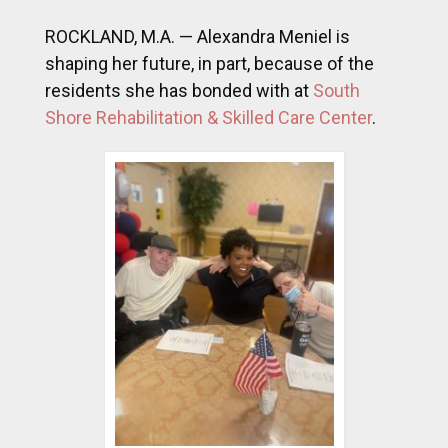
ROCKLAND, M.A. — Alexandra Meniel is
shaping her future, in part, because of the
residents she has bonded with at
South
Shore Rehabilitation & Skilled Care Center
.