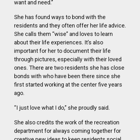
want and need.”
She has found ways to bond with the
residents and they often offer her life advice.
She calls them “wise” and loves to learn
about their life experiences. It’s also
important for her to document their life
through pictures, especially with their loved
ones. There are two residents she has close
bonds with who have been there since she
first started working at the center five years
ago.
“I just love what I do,” she proudly said.
She also credits the work of the recreation
department for always coming together for
creative new ideas to keep residents social