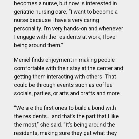
becomes a nurse, but now is interested in
geriatric nursing care. “I want to become a
nurse because I have a very caring
personality. I’m very hands-on and whenever
I engage with the residents at work, I love
being around them.”
Meniel finds enjoyment in making people
comfortable with their stay at the center and
getting them interacting with others. That
could be through events such as coffee
socials, parties, or arts and crafts and more.
“We are the first ones to build a bond with
the residents… and that’s the part that I like
the most,” she said. “It’s being around the
residents, making sure they get what they