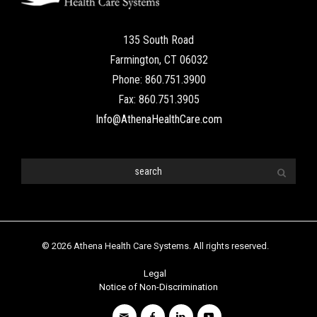
135 South Road
Farmington, CT 06032
Phone: 860.751.3900
Fax: 860.751.3905
Info@AthenaHealthCare.com
© 2026 Athena Health Care Systems. All rights reserved.
Legal
Notice of Non-Discrimination