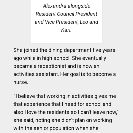
Alexandra alongside
Resident Council President
and Vice President, Leo and
Karl.
She joined the dining department five years
ago while in high school. She eventually
became a receptionist and is now an
activities assistant. Her goal is to become a
nurse.
“I believe that working in activities gives me
that experience that I need for school and
also I love the residents so I can’t leave now,”
she said, noting she didn’t plan on working
with the senior population when she