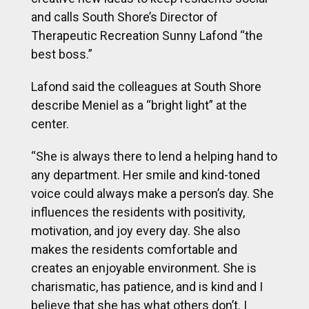
and calls South Shore’s Director of
Therapeutic Recreation Sunny Lafond “the
best boss.”
Lafond said the colleagues at South Shore
describe Meniel as a “bright light” at the
center.
“She is always there to lend a helping hand to
any department. Her smile and kind-toned
voice could always make a person’s day. She
influences the residents with positivity,
motivation, and joy every day. She also
makes the residents comfortable and
creates an enjoyable environment. She is
charismatic, has patience, and is kind and I
believe that she has what others don’t. I