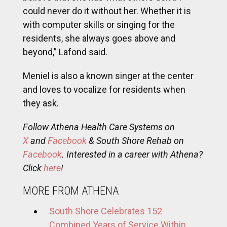
could never do it without her. Whether it is
with computer skills or singing for the
residents, she always goes above and
beyond,” Lafond said.
Meniel is also a known singer at the center
and loves to vocalize for residents when
they ask.
Follow Athena Health Care Systems on
X
and
Facebook
& South Shore Rehab on
Facebook
. Interested in a career with Athena?
Click
here
!
MORE FROM ATHENA
South Shore Celebrates 152
Combined Years of Service Within