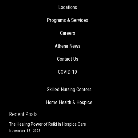
Locations
Programs & Services
Careers
Athena News
Contact Us
COVID-19
Skilled Nursing Centers
Home Health & Hospice
Recent Posts
The Healing Power of Reiki in Hospice Care
November 13, 2025