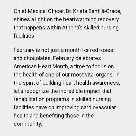
Chief Medical Officer, Dr. Krista Santilli-Grace,
shines a light on the heartwarming recovery
that happens within Athena’s skilled nursing
facilities.
February is not just a month for red roses
and chocolates. February celebrates
American Heart Month, a time to focus on
the health of one of our most vital organs. In
the spirit of building heart health awareness,
let’s recognize the incredible impact that
rehabilitation programs in skilled nursing
facilities have on improving cardiovascular
health and benefiting those in the
community.