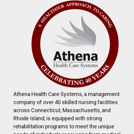
Athena Health Care Systems, a management
company of over 40 skilled nursing facilities
across Connecticut, Massachusetts, and
Rhode Island, is equipped with strong
rehabilitation programs to meet the unique