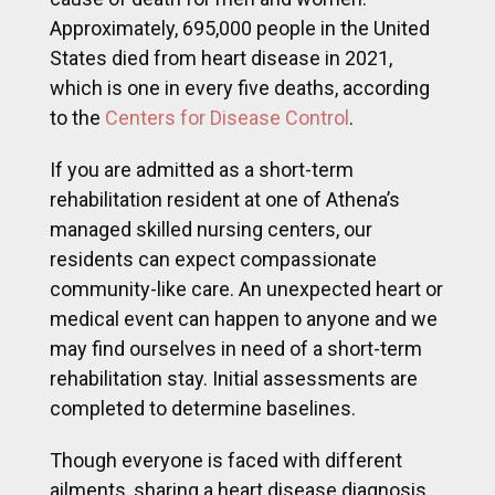
Approximately, 695,000 people in the United
States died from heart disease in 2021,
which is one in every five deaths, according
to the
Centers for Disease Control
.
If you are admitted as a short-term
rehabilitation resident at one of Athena’s
managed skilled nursing centers, our
residents can expect compassionate
community-like care. An unexpected heart or
medical event can happen to anyone and we
may find ourselves in need of a short-term
rehabilitation stay. Initial assessments are
completed to determine baselines.
Though everyone is faced with different
ailments, sharing a heart disease diagnosis