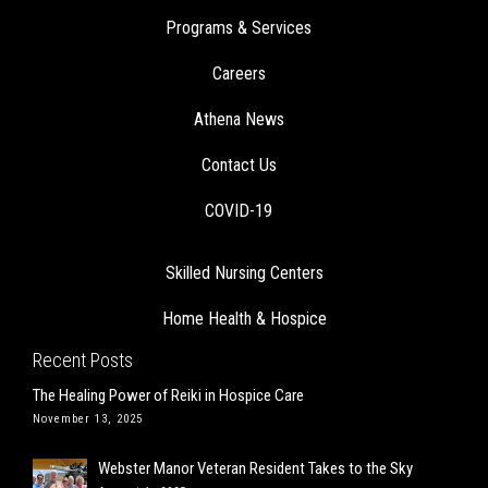
Programs & Services
Careers
Athena News
Contact Us
COVID-19
Skilled Nursing Centers
Home Health & Hospice
Recent Posts
The Healing Power of Reiki in Hospice Care
November 13, 2025
Webster Manor Veteran Resident Takes to the Sky