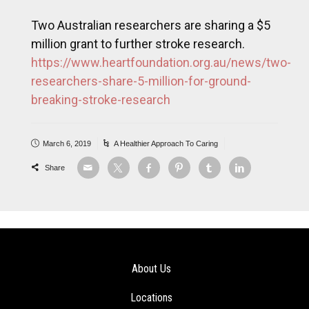
Two Australian researchers are sharing a $5
million grant to further stroke research.
https://www.heartfoundation.org.au/news/two-
researchers-share-5-million-for-ground-
breaking-stroke-research
March 6, 2019
A Healthier Approach To Caring
Share
About Us
Locations