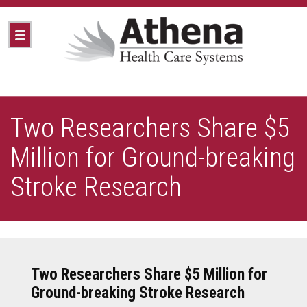
Two Researchers Share $5
Million for Ground-breaking
Stroke Research
Two Researchers Share $5 Million for
Ground-breaking Stroke Research