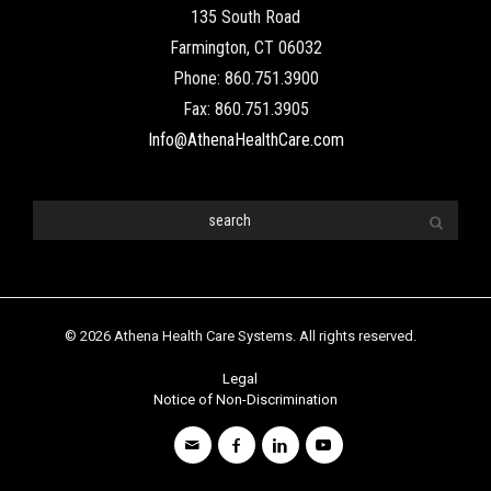
135 South Road
Farmington, CT 06032
Phone: 860.751.3900
Fax: 860.751.3905
Info@AthenaHealthCare.com
© 2026 Athena Health Care Systems. All rights reserved.
Legal
Notice of Non-Discrimination