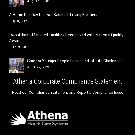
August 1, 2025
A Home Run Day for Two Baseball-Loving Brothers
July 8, 2025
Two Athena-Managed Facilities Recognized with National Quality
Award
June 9, 2025
Care for Younger People Facing End-of-Life Challenges
April 25, 2025
Athena Corporate Compliance Statement
Read our Compliance Statement and Report a Compliance Issue