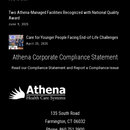
Two Athena-Managed Facilities Recognized with National Quality
Award
June 9, 2025
Care for Younger People Facing End-of-Life Challenges
April 25, 2025
Athena Corporate Compliance Statement
Read our Compliance Statement and Report a Compliance Issue
135 South Road
Farmington, CT 06032
Phone: 860.751.3900