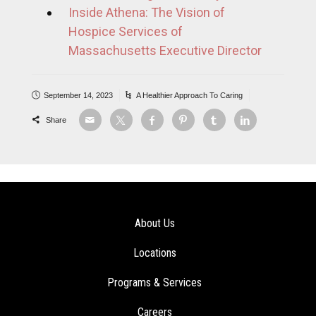
Inside Athena: The Vision of
Hospice Services of
Massachusetts Executive Director
September 14, 2023
A Healthier Approach To Caring
Share
About Us
Locations
Programs & Services
Careers