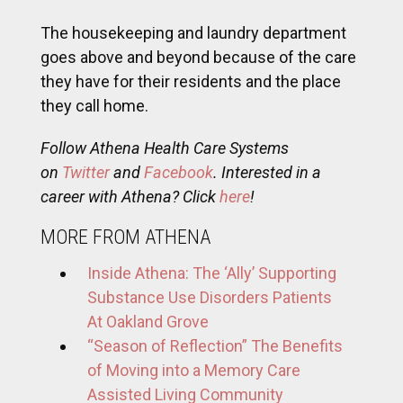
The housekeeping and laundry department
goes above and beyond because of the care
they have for their residents and the place
they call home.
Follow Athena Health Care Systems
on
Twitter
and
Facebook
. Interested in a
career with Athena? Click
here
!
MORE FROM ATHENA
Inside Athena: The ‘Ally’ Supporting
Substance Use Disorders Patients
At Oakland Grove
“Season of Reflection” The Benefits
of Moving into a Memory Care
Assisted Living Community