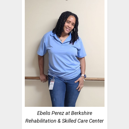
Ebelis Perez at Berkshire
Rehabilitation & Skilled Care Center