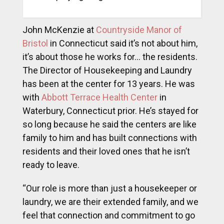
John McKenzie at
Countryside Manor of
Bristol
in Connecticut said it’s not about him,
it’s about those he works for… the residents.
The Director of Housekeeping and Laundry
has been at the center for 13 years. He was
with
Abbott Terrace Health Center
in
Waterbury, Connecticut prior. He’s stayed for
so long because he said the centers are like
family to him and has built connections with
residents and their loved ones that he isn’t
ready to leave.
“Our role is more than just a housekeeper or
laundry, we are their extended family, and we
feel that connection and commitment to go