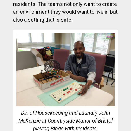
residents. The teams not only want to create
an environment they would want to live in but
also a setting that is safe.
Dir. of Housekeeping and Laundry John
McKenzie at Countryside Manor of Bristol
playing Bingo with residents.