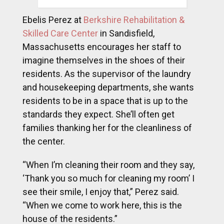
Ebelis Perez at
Berkshire Rehabilitation &
Skilled Care Center
in Sandisfield,
Massachusetts encourages her staff to
imagine themselves in the shoes of their
residents. As the supervisor of the laundry
and housekeeping departments, she wants
residents to be in a space that is up to the
standards they expect. She’ll often get
families thanking her for the cleanliness of
the center.
“When I’m cleaning their room and they say,
‘Thank you so much for cleaning my room’ I
see their smile, I enjoy that,” Perez said.
“When we come to work here, this is the
house of the residents.”