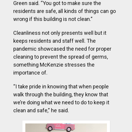
Green said.
“You got to make sure the
residents are safe, all kinds of things can go
wrong if this building is not clean.”
Cleanliness not only presents well but it
keeps residents and staff well. The
pandemic showcased the need for proper
cleaning to prevent the spread of germs,
something McKenzie stresses the
importance of.
“I take pride in knowing that when people
walk through the building, they know that
we’re doing what we need to do to keep it
clean and safe,” he said.