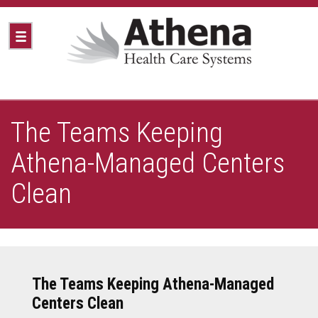
The Teams Keeping
Athena-Managed Centers
Clean
The Teams Keeping Athena-Managed
Centers Clean