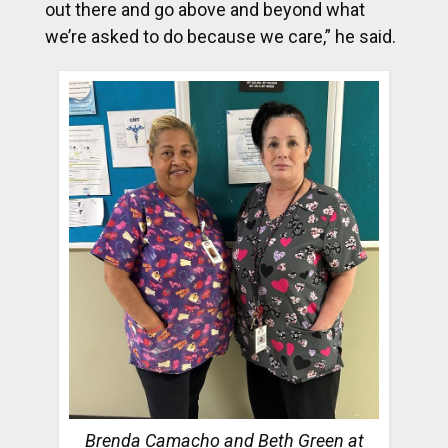
out there and go above and beyond what
we’re asked to do because we care,” he said.
Brenda Camacho and Beth Green at