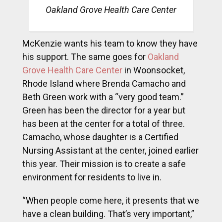
Oakland Grove Health Care Center
McKenzie wants his team to know they have
his support. The same goes for
Oakland
Grove Health Care Center
in Woonsocket,
Rhode Island where Brenda Camacho and
Beth Green work with a “very good team.”
Green has been the director for a year but
has been at the center for a total of three.
Camacho, whose daughter is a Certified
Nursing Assistant at the center, joined earlier
this year. Their mission is to create a safe
environment for residents to live in.
“When people come here, it presents that we
have a clean building. That’s very important,”