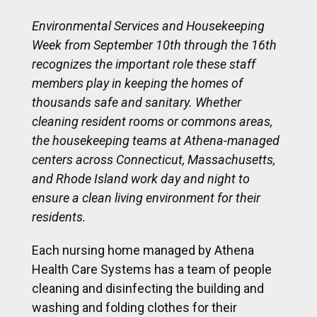
Environmental Services and Housekeeping
Week from September 10th through the 16th
recognizes the important role these staff
members play in keeping the homes of
thousands safe and sanitary. Whether
cleaning resident rooms or commons areas,
the housekeeping teams at Athena-managed
centers across Connecticut, Massachusetts,
and Rhode Island work day and night to
ensure a clean living environment for their
residents.
Each nursing home managed by Athena
Health Care Systems has a team of people
cleaning and disinfecting the building and
washing and folding clothes for their