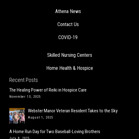
Athena News
Contact Us
COVID-19
Skilled Nursing Centers
Home Health & Hospice
Recent Posts
The Healing Power of Reiki in Hospice Care
November 13, 2025
Webster Manor Veteran Resident Takes to the Sky
August 1, 2025
A Home Run Day for Two Baseball-Loving Brothers
July 8, 2025