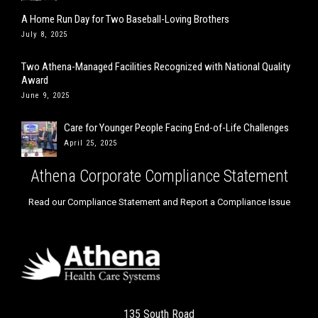
Care for Younger People Facing End-of-Life Challenges
April 25, 2025
Athena Corporate Compliance Statement
Read our Compliance Statement and Report a Compliance Issue
135 South Road
Farmington, CT 06032
Phone: 860.751.3900
Fax: 860.751.3905
Info@AthenaHealthCare.com