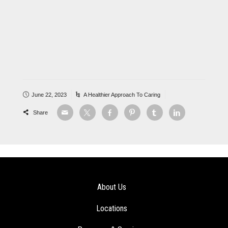
June 22, 2023
A Healthier Approach To Caring
Share
About Us
Locations
Programs & Services
Careers
Athena News
Contact Us