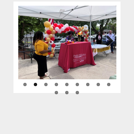
Previous
Next
WORCESTER, M.A. — On Tuesday, June 20th,
10 employees at
Parsons Hill Rehabilitation &
Health Care Center
were recipients of
service awards for their dedication and
commitment to the residents, families, and