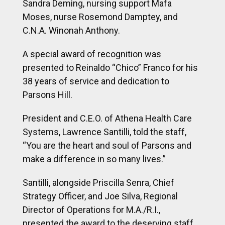
38 years of service and dedication to
Parsons Hill.
President and C.E.O. of Athena Health Care
Systems, Lawrence Santilli, told the staff,
“You are the heart and soul of Parsons and
make a difference in so many lives.”
Santilli, alongside Priscilla Senra, Chief
Strategy Officer, and Joe Silva, Regional
Director of Operations for M.A./R.I.,
presented the award to the deserving staff
members.
Santilli and Senra also presented B-Mullings
an award for her service to Parsons Hill and
Athena, remarking that her dedication to