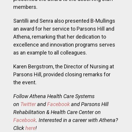
excellence and innovation programs serves
as an example to all colleagues.
Karen Bergstrom, the Director of Nursing at
Parsons Hill, provided closing remarks for
the event.
Follow Athena Health Care Systems
on
Twitter
and
Facebook
and Parsons Hill
Rehabilitation & Health Care Center on
Facebook
. Interested in a career with Athena?
Click
here
!