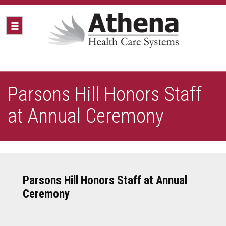
Parsons Hill Honors Staff
at Annual Ceremony
Parsons Hill Honors Staff at Annual
Ceremony