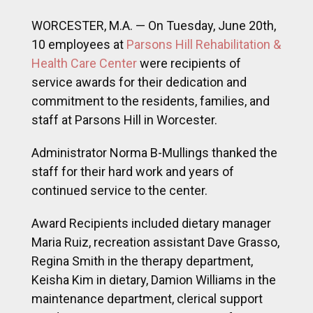
staff at Parsons Hill in Worcester.
Administrator Norma B-Mullings thanked the
staff for their hard work and years of
continued service to the center.
Award Recipients included dietary manager
Maria Ruiz, recreation assistant Dave Grasso,
Regina Smith in the therapy department,
Keisha Kim in dietary, Damion Williams in the
maintenance department, clerical support
Sandra Deming, nursing support Mafa
Moses, nurse Rosemond Damptey, and
C.N.A. Winonah Anthony.
A special award of recognition was
presented to Reinaldo “Chico” Franco for his