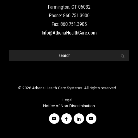
© 2026 Athena Health Care Systems. All rights reserved.
Legal
Notice of Non-Discrimination