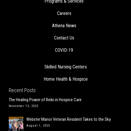
COVID-19
Skilled Nursing Centers
Home Health & Hospice
Recent Posts
The Healing Power of Reiki in Hospice Care
November 13, 2025
Webster Manor Veteran Resident Takes to the Sky
August 1, 2025
A Home Run Day for Two Baseball-Loving Brothers
July 8, 2025
Two Athena-Managed Facilities Recognized with National Quality
Award
June 9, 2025