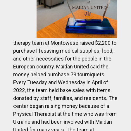
therapy team at Montowese raised $2,200 to
purchase lifesaving medical supplies, food,
and other necessities for the people in the
European country. Maidan United said the
money helped purchase 73 tourniquets.
Every Tuesday and Wednesday in April of
2022, the team held bake sales with items
donated by staff, families, and residents. The
center began raising money because of a
Physical Therapist at the time who was from
Ukraine and had been involved with Maidan
United for many years. The team at