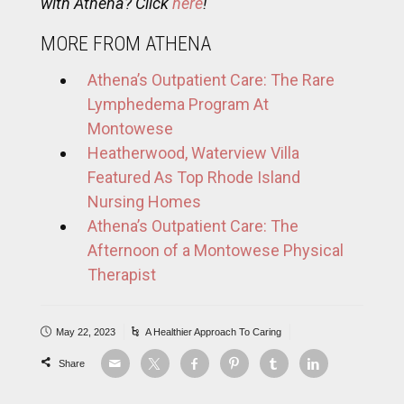
with Athena? Click
here
!
MORE FROM ATHENA
Athena’s Outpatient Care: The Rare
Lymphedema Program At
Montowese
Heatherwood, Waterview Villa
Featured As Top Rhode Island
Nursing Homes
Athena’s Outpatient Care: The
Afternoon of a Montowese Physical
Therapist
May 22, 2023
A Healthier Approach To Caring
Share