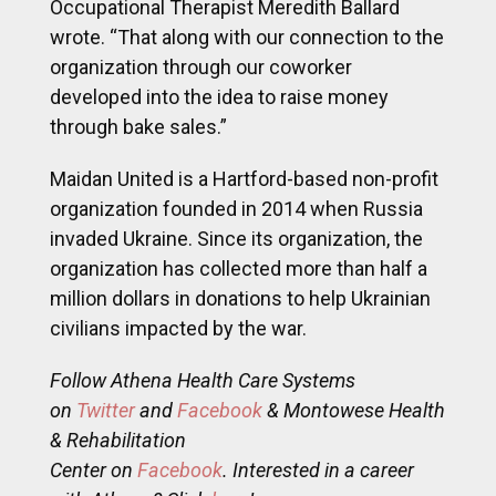
Occupational Therapist Meredith Ballard
wrote. “That along with our connection to the
organization through our coworker
developed into the idea to raise money
through bake sales.”
Maidan United is a Hartford-based non-profit
organization founded in 2014 when Russia
invaded Ukraine. Since its organization, the
organization has collected more than half a
million dollars in donations to help Ukrainian
civilians impacted by the war.
Follow Athena Health Care Systems
on
Twitter
and
Facebook
& Montowese Health
& Rehabilitation
Center on
Facebook
. Interested in a career