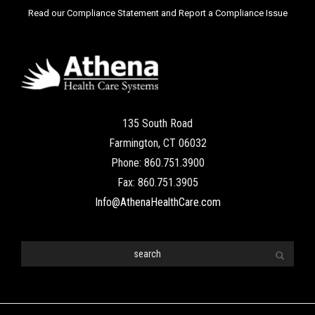
Read our Compliance Statement and Report a Compliance Issue
135 South Road
Farmington, CT 06032
Phone: 860.751.3900
Fax: 860.751.3905
Info@AthenaHealthCare.com