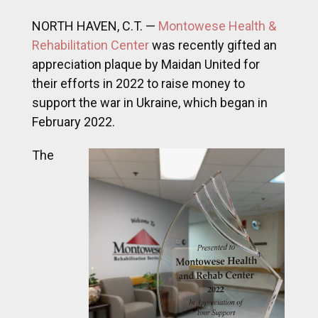
NORTH HAVEN, C.T. —
Montowese Health &
Rehabilitation Center
was recently gifted an
appreciation plaque by Maidan United for
their efforts in 2022 to raise money to
support the war in Ukraine, which began in
February 2022.
The