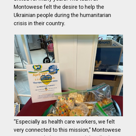
Montowese felt the desire to help the
Ukrainian people during the humanitarian
crisis in their country.
“Especially as health care workers, we felt
very connected to this mission,” Montowese