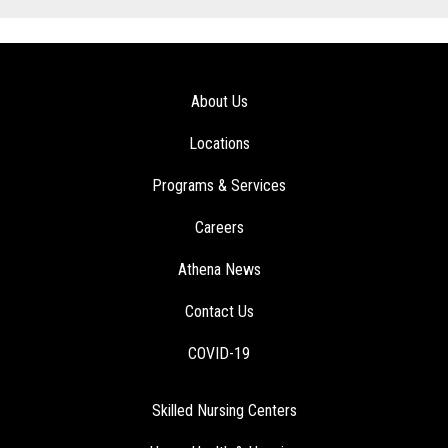
About Us
Locations
Programs & Services
Careers
Athena News
Contact Us
COVID-19
Skilled Nursing Centers