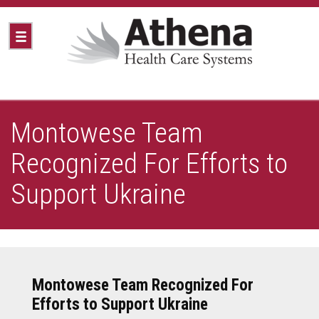
Montowese Team
Recognized For Efforts to
Support Ukraine
Montowese Team Recognized For
Efforts to Support Ukraine