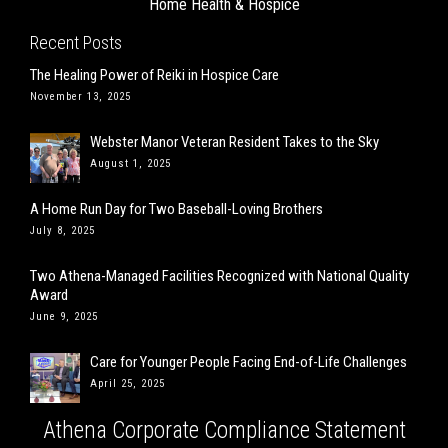
Home Health & Hospice
Recent Posts
The Healing Power of Reiki in Hospice Care
November 13, 2025
Webster Manor Veteran Resident Takes to the Sky
August 1, 2025
A Home Run Day for Two Baseball-Loving Brothers
July 8, 2025
Two Athena-Managed Facilities Recognized with National Quality
Award
June 9, 2025
Care for Younger People Facing End-of-Life Challenges
April 25, 2025
Athena Corporate Compliance Statement