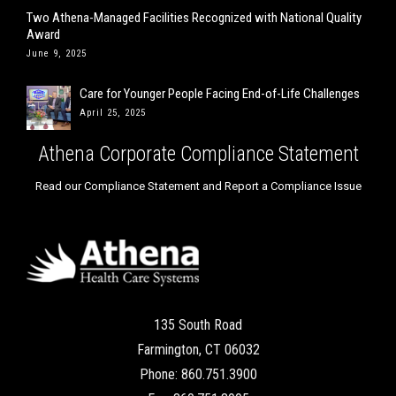
Two Athena-Managed Facilities Recognized with National Quality
Award
June 9, 2025
Care for Younger People Facing End-of-Life Challenges
April 25, 2025
Athena Corporate Compliance Statement
Read our Compliance Statement and Report a Compliance Issue
135 South Road
Farmington, CT 06032
Phone: 860.751.3900