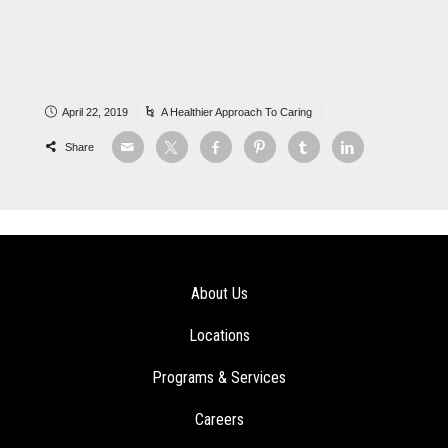
April 22, 2019
A Healthier Approach To Caring
Share
About Us
Locations
Programs & Services
Careers