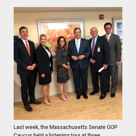
Last week, the Massachusetts Senate GOP
Caucus held a listening tour at three