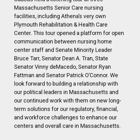
Massachusetts Senior Care nursing
facilities, including Athena’s very own
Plymouth Rehabilitation & Health Care
Center. This tour opened a platform for open
communication between nursing home
center staff and Senate Minority Leader
Bruce Tarr, Senator Dean A. Tran, State
Senator Vinny deMacedo, Senator Ryan
Fattman and Senator Patrick O’Connor. We
look forward to building a relationship with
our political leaders in Massachusetts and
our continued work with them on new long-
term solutions for our regulatory, financial,
and workforce challenges to enhance our
centers and overall care in Massachusetts.