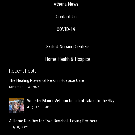
Athena News
Contact Us
COVID-19
Skilled Nursing Centers
Home Health & Hospice
Recent Posts
The Healing Power of Reiki in Hospice Care
November 13, 2025
Webster Manor Veteran Resident Takes to the Sky
August 1, 2025
A Home Run Day for Two Baseball-Loving Brothers
July 8, 2025