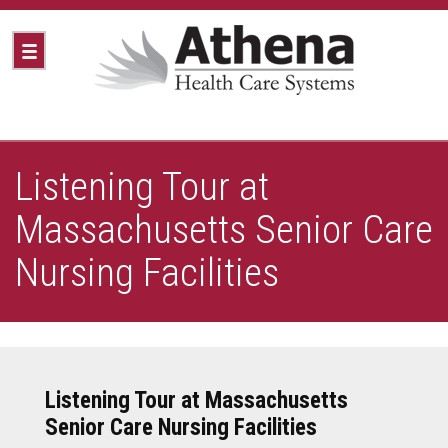
Listening Tour at
Massachusetts Senior Care
Nursing Facilities
Listening Tour at Massachusetts
Senior Care Nursing Facilities