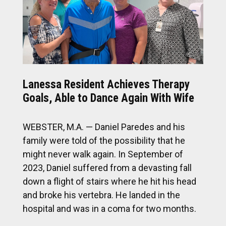
Lanessa Resident Achieves Therapy
Goals, Able to Dance Again With Wife
WEBSTER, M.A. — Daniel Paredes and his
family were told of the possibility that he
might never walk again. In September of
2023, Daniel suffered from a devasting fall
down a flight of stairs where he hit his head
and broke his vertebra. He landed in the
hospital and was in a coma for two months.