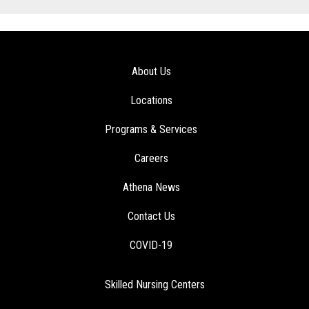
About Us
Locations
Programs & Services
Careers
Athena News
Contact Us
COVID-19
Skilled Nursing Centers