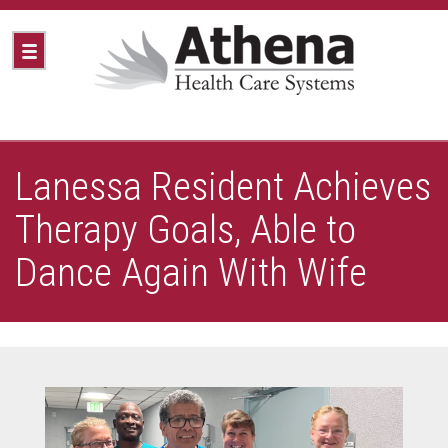
Lanessa Resident Achieves
Therapy Goals, Able to
Dance Again With Wife