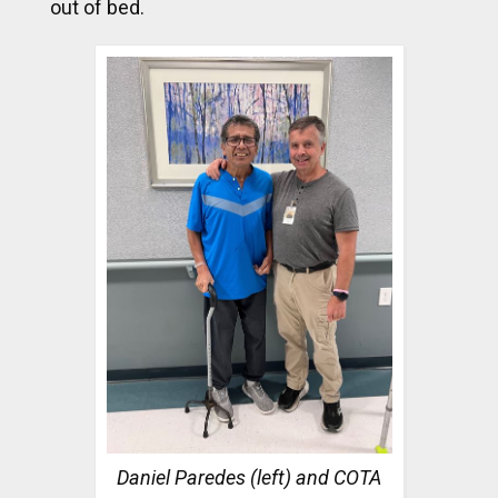
out of bed.
Daniel Paredes (left) and COTA