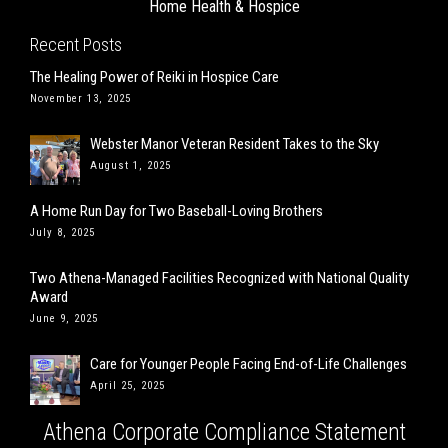
Home Health & Hospice
Recent Posts
The Healing Power of Reiki in Hospice Care
November 13, 2025
Webster Manor Veteran Resident Takes to the Sky
August 1, 2025
A Home Run Day for Two Baseball-Loving Brothers
July 8, 2025
Two Athena-Managed Facilities Recognized with National Quality
Award
June 9, 2025
Care for Younger People Facing End-of-Life Challenges
April 25, 2025
Athena Corporate Compliance Statement