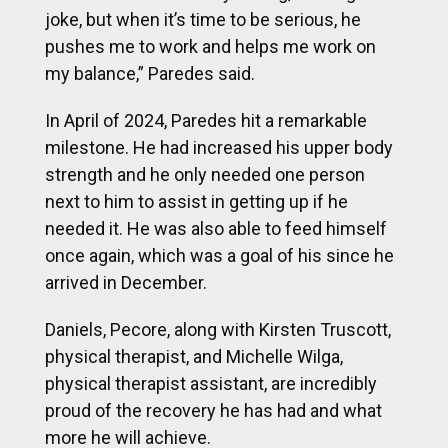
joke, but when it’s time to be serious, he
pushes me to work and helps me work on
my balance,” Paredes said.
In April of 2024, Paredes hit a remarkable
milestone. He had increased his upper body
strength and he only needed one person
next to him to assist in getting up if he
needed it. He was also able to feed himself
once again, which was a goal of his since he
arrived in December.
Daniels, Pecore, along with Kirsten Truscott,
physical therapist, and Michelle Wilga,
physical therapist assistant, are incredibly
proud of the recovery he has had and what
more he will achieve.