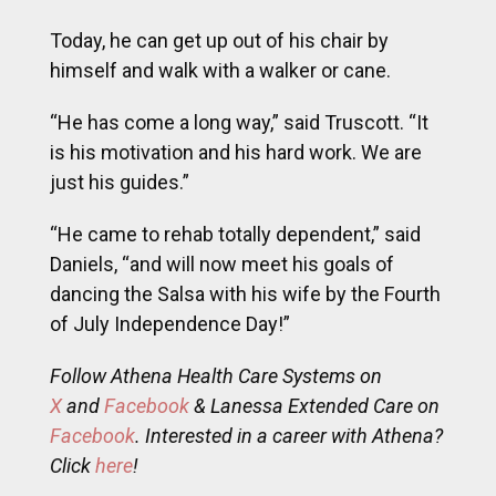
Today, he can get up out of his chair by
himself and walk with a walker or cane.
“He has come a long way,” said Truscott. “It
is his motivation and his hard work. We are
just his guides.”
“He came to rehab totally dependent,” said
Daniels, “and will now meet his goals of
dancing the Salsa with his wife by the Fourth
of July Independence Day!”
Follow Athena Health Care Systems on
X
and
Facebook
& Lanessa Extended Care on
Facebook
. Interested in a career with Athena?
Click
here
!