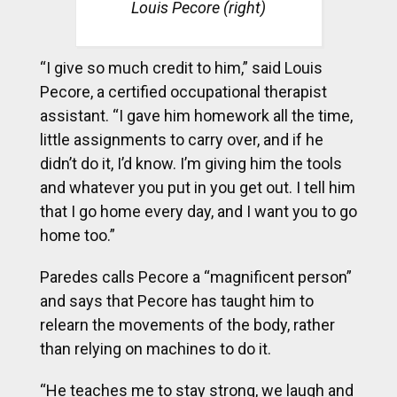
Louis Pecore (right)
“I give so much credit to him,” said Louis
Pecore, a certified occupational therapist
assistant. “I gave him homework all the time,
little assignments to carry over, and if he
didn’t do it, I’d know. I’m giving him the tools
and whatever you put in you get out. I tell him
that I go home every day, and I want you to go
home too.”
Paredes calls Pecore a “magnificent person”
and says that Pecore has taught him to
relearn the movements of the body, rather
than relying on machines to do it.
“He teaches me to stay strong, we laugh and