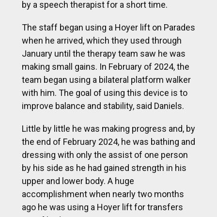
by a speech therapist for a short time.
The staff began using a Hoyer lift on Parades
when he arrived, which they used through
January until the therapy team saw he was
making small gains. In February of 2024, the
team began using a bilateral platform walker
with him. The goal of using this device is to
improve balance and stability, said Daniels.
Little by little he was making progress and, by
the end of February 2024, he was bathing and
dressing with only the assist of one person
by his side as he had gained strength in his
upper and lower body. A huge
accomplishment when nearly two months
ago he was using a Hoyer lift for transfers