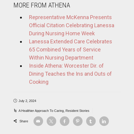
MORE FROM ATHENA
Representative McKenna Presents
Official Citation Celebrating Lanessa
During Nursing Home Week
Lanessa Extended Care Celebrates
65 Combined Years of Service
Within Nursing Department
Inside Athena: Worcester Dir. of
Dining Teaches the Ins and Outs of
Cooking
July 2, 2024
A Healthier Approach To Caring
,
Resident Stories
Share