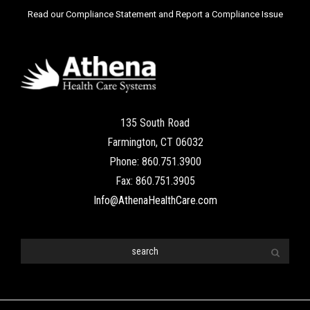
Read our Compliance Statement and Report a Compliance Issue
135 South Road
Farmington, CT 06032
Phone: 860.751.3900
Fax: 860.751.3905
Info@AthenaHealthCare.com