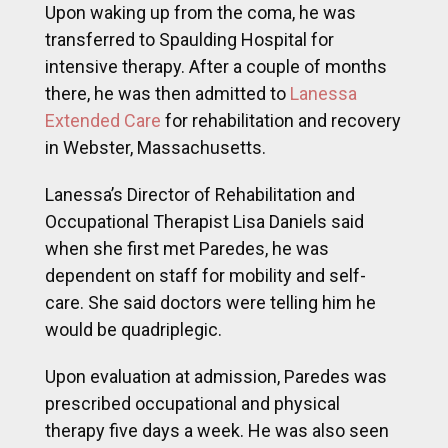
Upon waking up from the coma, he was
transferred to Spaulding Hospital for
intensive therapy. After a couple of months
there, he was then admitted to
Lanessa
Extended Care
for rehabilitation and recovery
in Webster, Massachusetts.
Lanessa’s Director of Rehabilitation and
Occupational Therapist Lisa Daniels said
when she first met Paredes, he was
dependent on staff for mobility and self-
care. She said doctors were telling him he
would be quadriplegic.
Upon evaluation at admission, Paredes was
prescribed occupational and physical
therapy five days a week. He was also seen