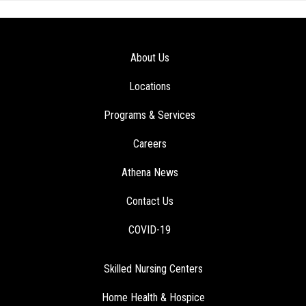
About Us
Locations
Programs & Services
Careers
Athena News
Contact Us
COVID-19
Skilled Nursing Centers
Home Health & Hospice