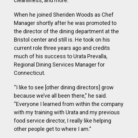
cleanliness, and more.
When he joined Sheriden Woods as Chef
Manager shortly after he was promoted to
the director of the dining department at the
Bristol center and still is. He took on his
current role three years ago and credits
much of his success to Urata Prevalla,
Regional Dining Services Manager for
Connecticut.
“I like to see [other dining directors] grow
because we’ve all been there,” he said.
“Everyone I learned from within the company
with my training with Urata and my previous
food service director, I really like helping
other people get to where I am.”