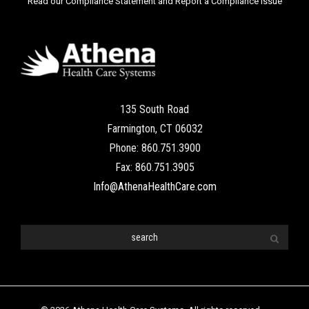
Read our Compliance Statement and Report a Compliance Issue
135 South Road
Farmington, CT 06032
Phone: 860.751.3900
Fax: 860.751.3905
Info@AthenaHealthCare.com