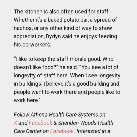
The kitchen is also often used for staff.
Whether it’s a baked potato bar, a spread of
nachos, or any other kind of way to show
appreciation, Dydyn said he enjoys feeding
his co-workers.
“I like to keep the staff morale good. Who
doesn’t like food?” he said. “You see a lot of
longevity of staff here. When I see longevity
in buildings, I believe it’s a good building and
people want to work there and people like to
work here.”
Follow Athena Health Care Systems on
X
and
Facebook
& Sheriden Woods Health
Care Center on
Facebook
. Interested in a