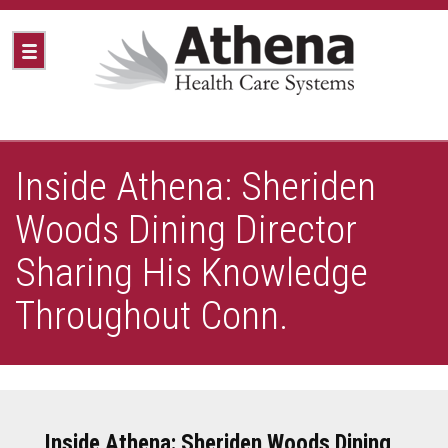
Inside Athena: Sheriden
Woods Dining Director
Sharing His Knowledge
Throughout Conn.
Inside Athena: Sheriden Woods Dining