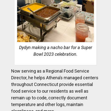
Dydyn making a nacho bar for a Super
Bowl 2023 celebration.
Now serving as a Regional Food Service
Director, he helps Athena’s managed centers
throughout Connecticut provide essential
food service to our residents as well as
remain up to code, correctly document
temperature and other logs, maintain