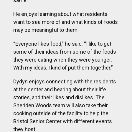
same.
He enjoys learning about what residents
want to see more of and what kinds of foods
may be meaningful to them.
“Everyone likes food,” he said. “I like to get
some of their ideas from some of the foods
they were eating when they were younger.
With my ideas, I kind of put them together.”
Dydyn enjoys connecting with the residents
at the center and hearing about their life
stories, and their likes and dislikes. The
Sheriden Woods team will also take their
cooking outside of the facility to help the
Bristol Senior Center with different events
they host.