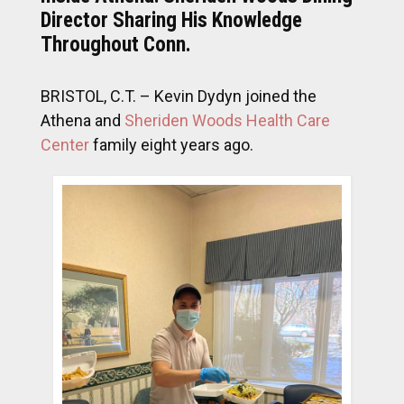
Director Sharing His Knowledge
Throughout Conn.
BRISTOL, C.T. – Kevin Dydyn joined the
Athena and
Sheriden Woods Health Care
Center
family eight years ago.