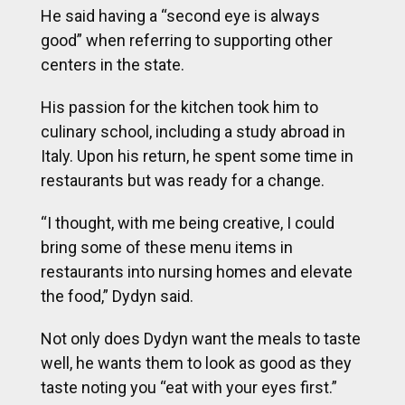
He said having a “second eye is always
good” when referring to supporting other
centers in the state.
His passion for the kitchen took him to
culinary school, including a study abroad in
Italy. Upon his return, he spent some time in
restaurants but was ready for a change.
“I thought, with me being creative, I could
bring some of these menu items in
restaurants into nursing homes and elevate
the food,” Dydyn said.
Not only does Dydyn want the meals to taste
well, he wants them to look as good as they
taste noting you “eat with your eyes first.”