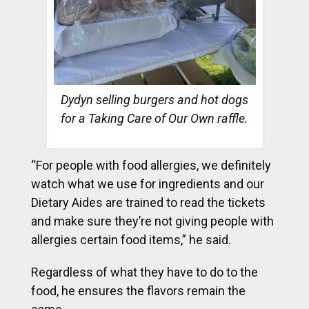
Dydyn selling burgers and hot dogs
for a Taking Care of Our Own raffle.
“For people with food allergies, we definitely
watch what we use for ingredients and our
Dietary Aides are trained to read the tickets
and make sure they’re not giving people with
allergies certain food items,” he said.
Regardless of what they have to do to the
food, he ensures the flavors remain the