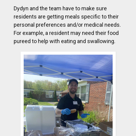
Dydyn and the team have to make sure
residents are getting meals specific to their
personal preferences and/or medical needs.
For example, a resident may need their food
pureed to help with eating and swallowing.