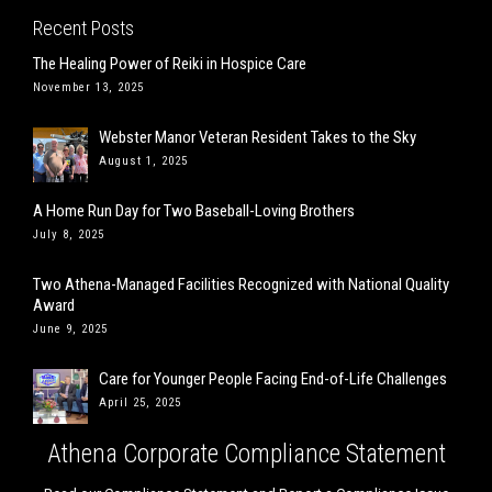
Recent Posts
The Healing Power of Reiki in Hospice Care
November 13, 2025
Webster Manor Veteran Resident Takes to the Sky
August 1, 2025
A Home Run Day for Two Baseball-Loving Brothers
July 8, 2025
Two Athena-Managed Facilities Recognized with National Quality
Award
June 9, 2025
Care for Younger People Facing End-of-Life Challenges
April 25, 2025
Athena Corporate Compliance Statement