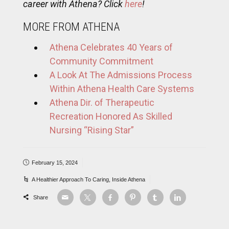
career with Athena? Click
here
!
MORE FROM ATHENA
Athena Celebrates 40 Years of
Community Commitment
A Look At The Admissions Process
Within Athena Health Care Systems
Athena Dir. of Therapeutic
Recreation Honored As Skilled
Nursing “Rising Star”
February 15, 2024
A Healthier Approach To Caring
,
Inside Athena
Share