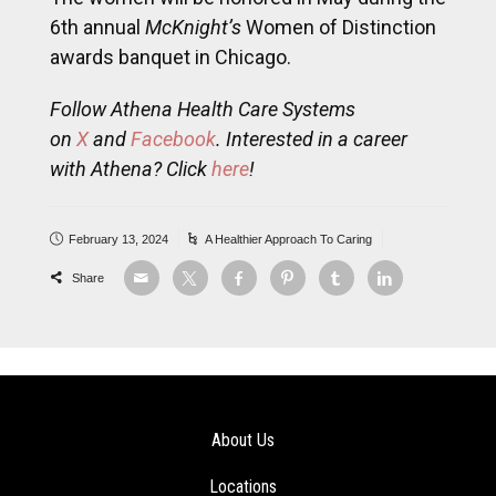
6th annual
McKnight’s
Women of Distinction
awards banquet in Chicago.
Follow Athena Health Care Systems
on
X
and
Facebook
. Interested in a career
with Athena? Click
here
!
February 13, 2024
A Healthier Approach To Caring
Share
About Us
Locations