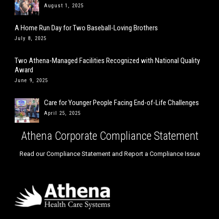
August 1, 2025
A Home Run Day for Two Baseball-Loving Brothers
July 8, 2025
Two Athena-Managed Facilities Recognized with National Quality
Award
June 9, 2025
Care for Younger People Facing End-of-Life Challenges
April 25, 2025
Athena Corporate Compliance Statement
Read our Compliance Statement and Report a Compliance Issue