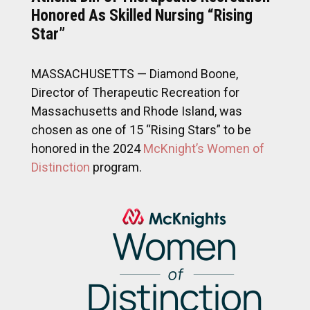
Honored As Skilled Nursing “Rising
Star”
MASSACHUSETTS — Diamond Boone,
Director of Therapeutic Recreation for
Massachusetts and Rhode Island, was
chosen as one of 15 “Rising Stars” to be
honored in the 2024
McKnight’s Women of
Distinction
program.