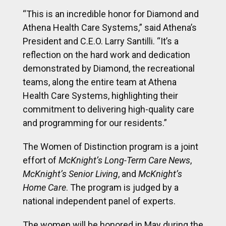
“This is an incredible honor for Diamond and
Athena Health Care Systems,” said Athena’s
President and C.E.O. Larry Santilli. “It’s a
reflection on the hard work and dedication
demonstrated by Diamond, the recreational
teams, along the entire team at Athena
Health Care Systems, highlighting their
commitment to delivering high-quality care
and programming for our residents.”
The Women of Distinction program is a joint
effort of
McKnight’s Long-Term Care News
,
McKnight’s Senior Living
, and
McKnight’s
Home Care
. The program is judged by a
national independent panel of experts.
The women will be honored in May during the