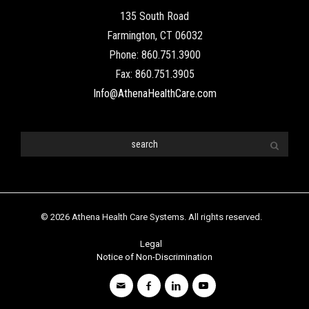
135 South Road
Farmington, CT 06032
Phone: 860.751.3900
Fax: 860.751.3905
Info@AthenaHealthCare.com
© 2026 Athena Health Care Systems. All rights reserved.
Legal
Notice of Non-Discrimination