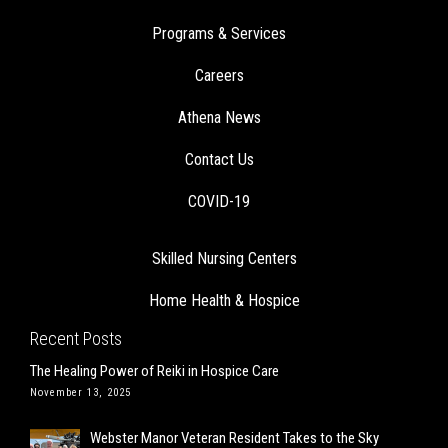
Programs & Services
Careers
Athena News
Contact Us
COVID-19
Skilled Nursing Centers
Home Health & Hospice
Recent Posts
The Healing Power of Reiki in Hospice Care
November 13, 2025
Webster Manor Veteran Resident Takes to the Sky