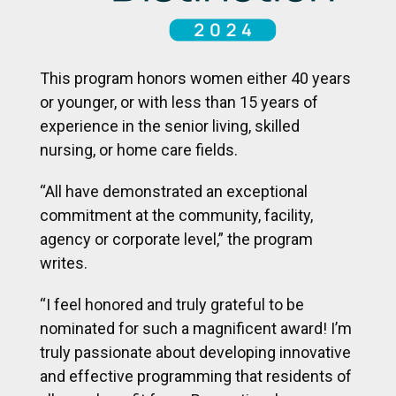
This program honors women either 40 years
or younger, or with less than 15 years of
experience in the senior living, skilled
nursing, or home care fields.
“All have demonstrated an exceptional
commitment at the community, facility,
agency or corporate level,” the program
writes.
“I feel honored and truly grateful to be
nominated for such a magnificent award! I’m
truly passionate about developing innovative
and effective programming that residents of