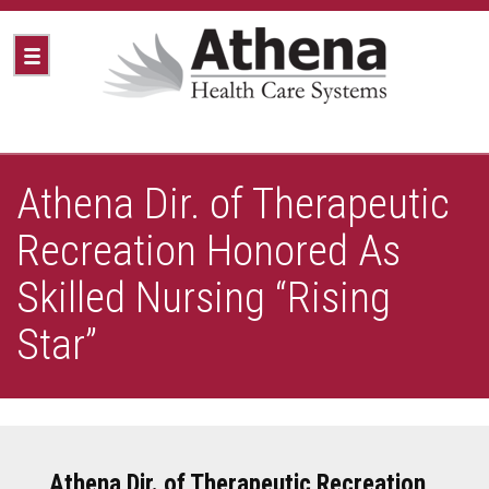
Athena Dir. of Therapeutic
Recreation Honored As
Skilled Nursing “Rising
Star”
Athena Dir. of Therapeutic Recreation