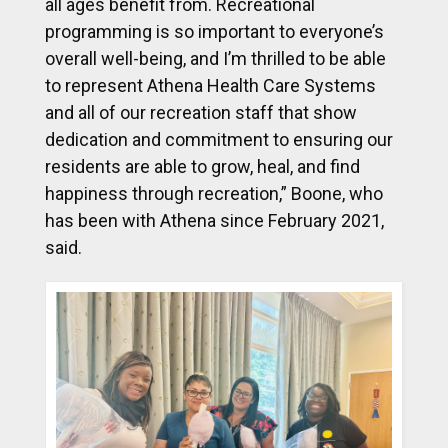
all ages benefit from. Recreational
programming is so important to everyone’s
overall well-being, and I’m thrilled to be able
to represent Athena Health Care Systems
and all of our recreation staff that show
dedication and commitment to ensuring our
residents are able to grow, heal, and find
happiness through recreation,” Boone, who
has been with Athena since February 2021,
said.