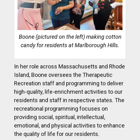
Boone (pictured on the left) making cotton
candy for residents at Marlborough Hills.
In her role across Massachusetts and Rhode
Island, Boone oversees the Therapeutic
Recreation staff and programming to deliver
high-quality, life-enrichment activities to our
residents and staff in respective states. The
recreational programming focuses on
providing social, spiritual, intellectual,
emotional, and physical activities to enhance
the quality of life for our residents.