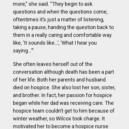
more,” she said. “They begin to ask
questions and when the questions come,
oftentimes it’s just a matter of listening,
taking a pause, handing the question back to
them in a really caring and comfortable way
like, ‘It sounds like…’, ‘What I hear you
saying…'”
She often leaves herself out of the
conversation although death has been a part
of her life. Both her parents and husband
died on hospice. She also lost her son, sister,
and brother. In fact, her passion for hospice
began while her dad was receiving care. The
hospice team couldn’t get to him because of
winter weather, so Wilcox took charge. It
motivated her to become a hospice nurse