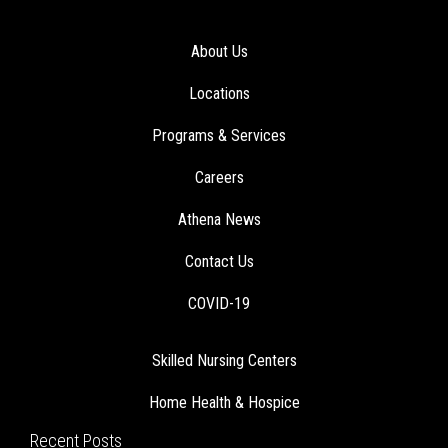
About Us
Locations
Programs & Services
Careers
Athena News
Contact Us
COVID-19
Skilled Nursing Centers
Home Health & Hospice
Recent Posts