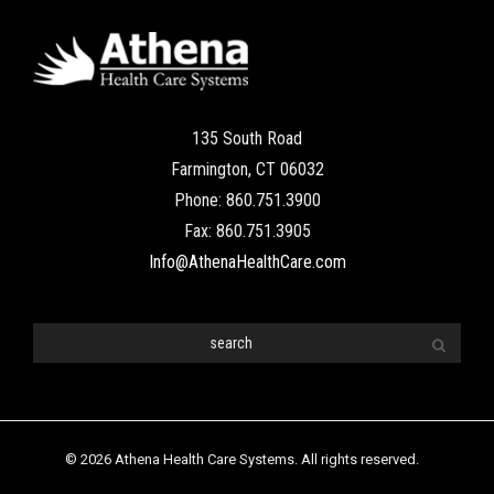
135 South Road
Farmington, CT 06032
Phone: 860.751.3900
Fax: 860.751.3905
Info@AthenaHealthCare.com
© 2026 Athena Health Care Systems. All rights reserved.