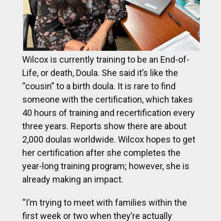
Wilcox is currently training to be an End-of-
Life, or death, Doula. She said it’s like the
“cousin” to a birth doula. It is rare to find
someone with the certification, which takes
40 hours of training and recertification every
three years. Reports show there are about
2,000 doulas worldwide. Wilcox hopes to get
her certification after she completes the
year-long training program; however, she is
already making an impact.
“I’m trying to meet with families within the
first week or two when they’re actually