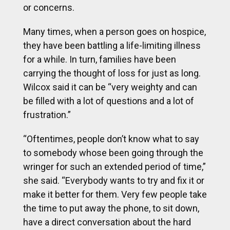
or concerns.
Many times, when a person goes on hospice,
they have been battling a life-limiting illness
for a while. In turn, families have been
carrying the thought of loss for just as long.
Wilcox said it can be “very weighty and can
be filled with a lot of questions and a lot of
frustration.”
“Oftentimes, people don’t know what to say
to somebody whose been going through the
wringer for such an extended period of time,”
she said. “Everybody wants to try and fix it or
make it better for them. Very few people take
the time to put away the phone, to sit down,
have a direct conversation about the hard