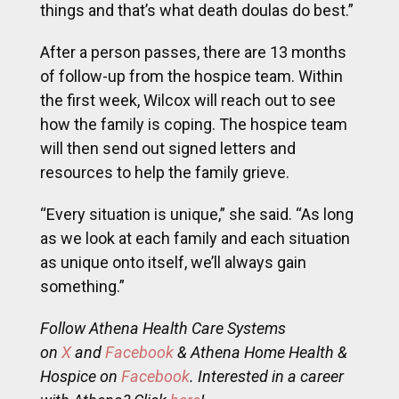
things and that’s what death doulas do best.”
After a person passes, there are 13 months
of follow-up from the hospice team. Within
the first week, Wilcox will reach out to see
how the family is coping. The hospice team
will then send out signed letters and
resources to help the family grieve.
“Every situation is unique,” she said. “As long
as we look at each family and each situation
as unique onto itself, we’ll always gain
something.”
Follow Athena Health Care Systems
on
X
and
Facebook
& Athena Home Health &
Hospice on
Facebook
. Interested in a career