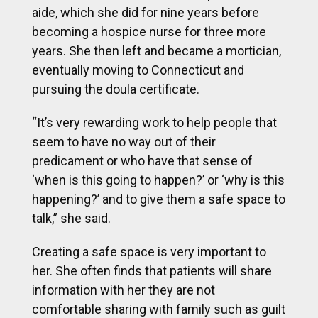
aide, which she did for nine years before
becoming a hospice nurse for three more
years. She then left and became a mortician,
eventually moving to Connecticut and
pursuing the doula certificate.
“It’s very rewarding work to help people that
seem to have no way out of their
predicament or who have that sense of
‘when is this going to happen?’ or ‘why is this
happening?’ and to give them a safe space to
talk,” she said.
Creating a safe space is very important to
her. She often finds that patients will share
information with her they are not
comfortable sharing with family such as guilt