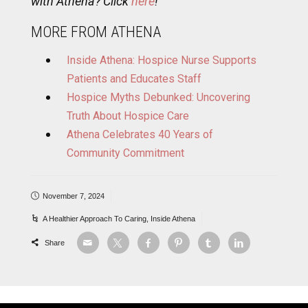
with Athena? Click
here
!
MORE FROM ATHENA
Inside Athena: Hospice Nurse Supports
Patients and Educates Staff
Hospice Myths Debunked: Uncovering
Truth About Hospice Care
Athena Celebrates 40 Years of
Community Commitment
November 7, 2024
A Healthier Approach To Caring
,
Inside Athena
Share