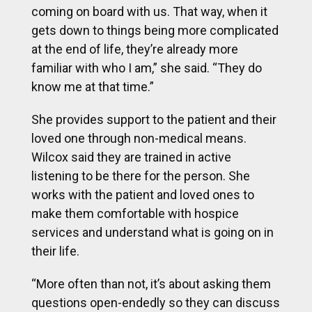
coming on board with us. That way, when it
gets down to things being more complicated
at the end of life, they’re already more
familiar with who I am,” she said. “They do
know me at that time.”
She provides support to the patient and their
loved one through non-medical means.
Wilcox said they are trained in active
listening to be there for the person. She
works with the patient and loved ones to
make them comfortable with hospice
services and understand what is going on in
their life.
“More often than not, it’s about asking them
questions open-endedly so they can discuss