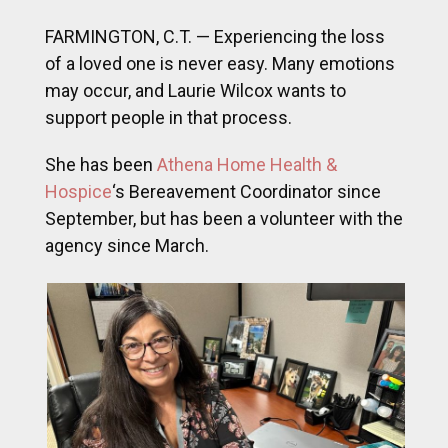
FARMINGTON, C.T. — Experiencing the loss
of a loved one is never easy. Many emotions
may occur, and Laurie Wilcox wants to
support people in that process.
She has been
Athena Home Health &
Hospice
‘s Bereavement Coordinator since
September, but has been a volunteer with the
agency since March.