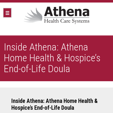
Inside Athena: Athena
Home Health & Hospice’s
End-of-Life Doula
Inside Athena: Athena Home Health &
Hospice’s End-of-Life Doula