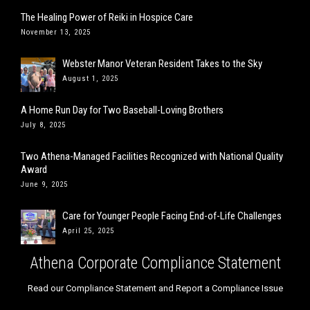
The Healing Power of Reiki in Hospice Care
November 13, 2025
Webster Manor Veteran Resident Takes to the Sky
August 1, 2025
A Home Run Day for Two Baseball-Loving Brothers
July 8, 2025
Two Athena-Managed Facilities Recognized with National Quality
Award
June 9, 2025
Care for Younger People Facing End-of-Life Challenges
April 25, 2025
Athena Corporate Compliance Statement
Read our Compliance Statement and Report a Compliance Issue