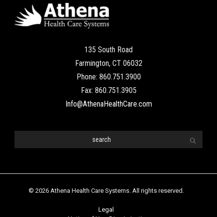
135 South Road
Farmington, CT 06032
Phone: 860.751.3900
Fax: 860.751.3905
Info@AthenaHealthCare.com
© 2026 Athena Health Care Systems. All rights reserved.
Legal