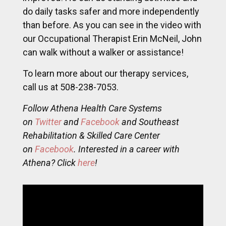
do daily tasks safer and more independently
than before. As you can see in the video with
our Occupational Therapist Erin McNeil, John
can walk without a walker or assistance!
To learn more about our therapy services,
call us at 508-238-7053.
Follow Athena Health Care Systems
on
Twitter
and
Facebook
and Southeast
Rehabilitation & Skilled Care Center
on
Facebook
. Interested in a career with
Athena? Click
here
!