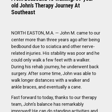
old John’s Therapy Journey At
Southeast
NORTH EASTON, M.A. — John M. came to our
center more than three years ago after being
bedbound due to sciatica and other nerve-
related injuries. His stability was poor and he
could only walk a few feet with a walker.
During his rehab journey, he underwent back
surgery. After some time, John was able to
walk longer distances with a walker and
ankle braces, and eventually a cane.
Fast forward to today, thanks to our therapy
team, John’s balance has remarkably
improved! He can do standing activities and