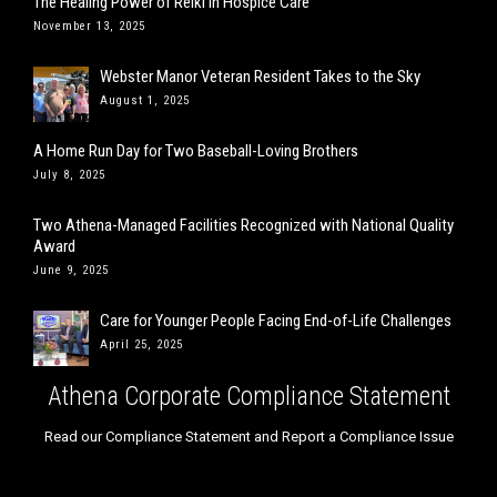
The Healing Power of Reiki in Hospice Care
November 13, 2025
Webster Manor Veteran Resident Takes to the Sky
August 1, 2025
A Home Run Day for Two Baseball-Loving Brothers
July 8, 2025
Two Athena-Managed Facilities Recognized with National Quality
Award
June 9, 2025
Care for Younger People Facing End-of-Life Challenges
April 25, 2025
Athena Corporate Compliance Statement
Read our Compliance Statement and Report a Compliance Issue