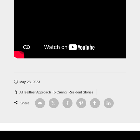
May 23, 2023
A Healthier Approach To Caring
,
Resident Stories
Share