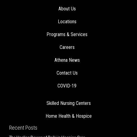
About Us
Locations
Programs & Services
Careers
Athena News
Contact Us
COVID-19
Skilled Nursing Centers
Home Health & Hospice
Recent Posts