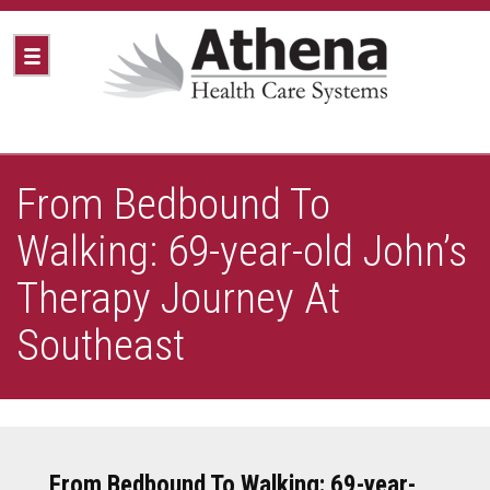
From Bedbound To
Walking: 69-year-old John’s
Therapy Journey At
Southeast
From Bedbound To Walking: 69-year-