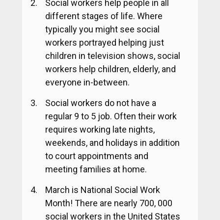
Social workers help people in all
different stages of life. Where
typically you might see social
workers portrayed helping just
children in television shows, social
workers help children, elderly, and
everyone in-between.
Social workers do not have a
regular 9 to 5 job. Often their work
requires working late nights,
weekends, and holidays in addition
to court appointments and
meeting families at home.
March is National Social Work
Month! There are nearly 700, 000
social workers in the United States