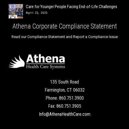
Care for Younger People Facing End-of-Life Challenges
April 25, 2025
Athena Corporate Compliance Statement
Read our Compliance Statement and Report a Compliance Issue
135 South Road
Farmington, CT 06032
Phone: 860.751.3900
Fax: 860.751.3905
Info@AthenaHealthCare.com