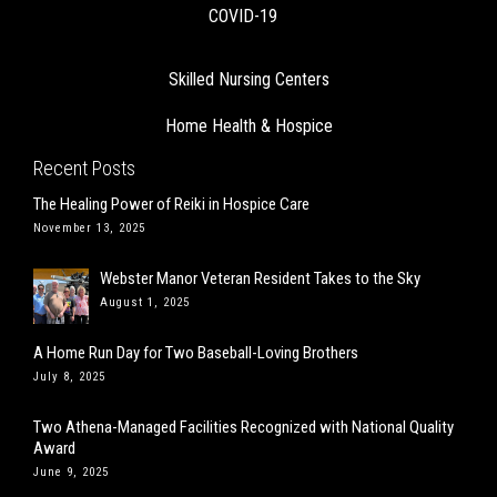
COVID-19
Skilled Nursing Centers
Home Health & Hospice
Recent Posts
The Healing Power of Reiki in Hospice Care
November 13, 2025
Webster Manor Veteran Resident Takes to the Sky
August 1, 2025
A Home Run Day for Two Baseball-Loving Brothers
July 8, 2025
Two Athena-Managed Facilities Recognized with National Quality
Award
June 9, 2025