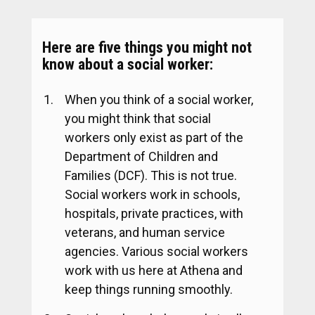
Here are five things you might not
know about a social worker:
When you think of a social worker,
you might think that social
workers only exist as part of the
Department of Children and
Families (DCF). This is not true.
Social workers work in schools,
hospitals, private practices, with
veterans, and human service
agencies. Various social workers
work with us here at Athena and
keep things running smoothly.