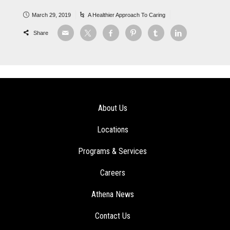
March 29, 2019
A Healthier Approach To Caring
Share
About Us
Locations
Programs & Services
Careers
Athena News
Contact Us