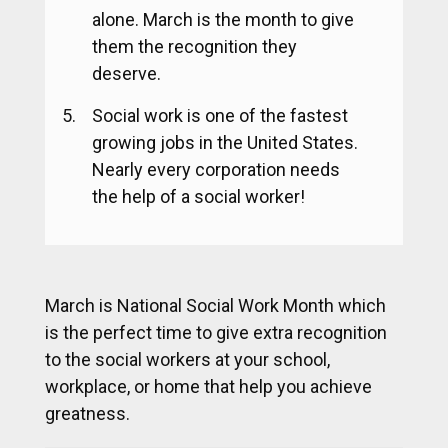
alone. March is the month to give
them the recognition they
deserve.
Social work is one of the fastest
growing jobs in the United States.
Nearly every corporation needs
the help of a social worker!
March is National Social Work Month which
is the perfect time to give extra recognition
to the social workers at your school,
workplace, or home that help you achieve
greatness.