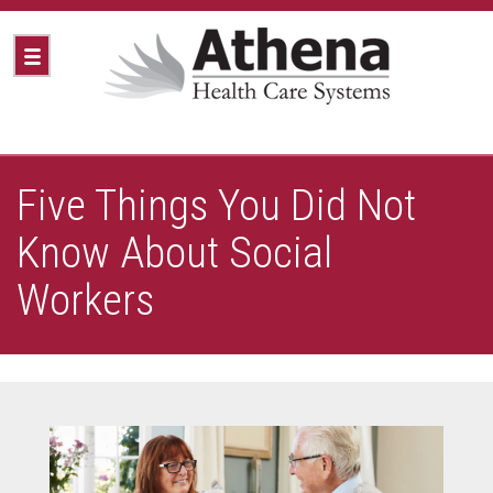
Five Things You Did Not
Know About Social
Workers