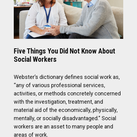
Five Things You Did Not Know About
Social Workers
Webster’s dictionary defines social work as,
“any of various professional services,
activities, or methods concretely concerned
with the investigation, treatment, and
material aid of the economically, physically,
mentally, or socially disadvantaged.” Social
workers are an asset to many people and
areas of work.