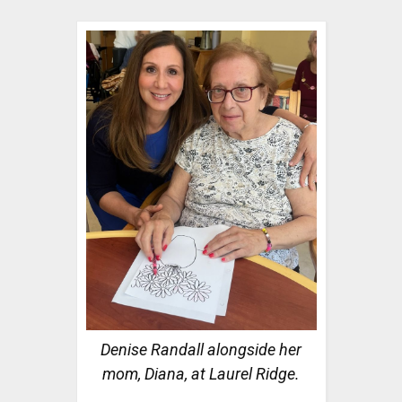
Denise Randall alongside her
mom, Diana, at Laurel Ridge.