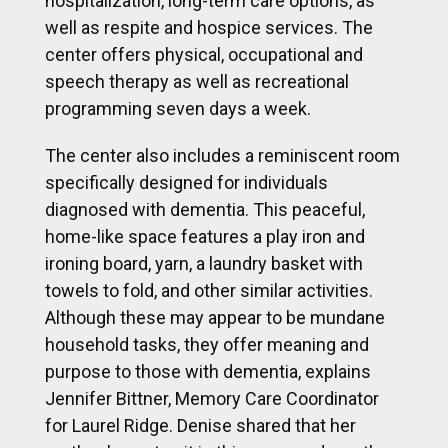
hospitalization, long-term care options, as
well as respite and hospice services. The
center offers physical, occupational and
speech therapy as well as recreational
programming seven days a week.
The center also includes a reminiscent room
specifically designed for individuals
diagnosed with dementia. This peaceful,
home-like space features a play iron and
ironing board, yarn, a laundry basket with
towels to fold, and other similar activities.
Although these may appear to be mundane
household tasks, they offer meaning and
purpose to those with dementia, explains
Jennifer Bittner, Memory Care Coordinator
for Laurel Ridge. Denise shared that her