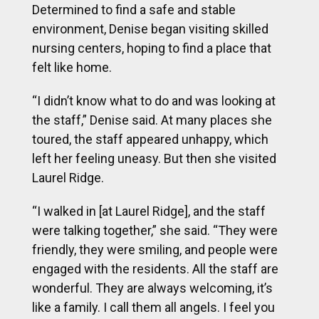
Determined to find a safe and stable
environment, Denise began visiting skilled
nursing centers, hoping to find a place that
felt like home.
“I didn’t know what to do and was looking at
the staff,” Denise said. At many places she
toured, the staff appeared unhappy, which
left her feeling uneasy. But then she visited
Laurel Ridge.
“I walked in [at Laurel Ridge], and the staff
were talking together,” she said. “They were
friendly, they were smiling, and people were
engaged with the residents. All the staff are
wonderful. They are always welcoming, it’s
like a family. I call them all angels. I feel you