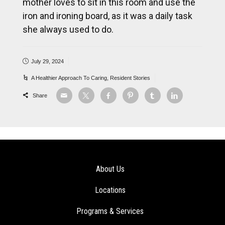
mother loves to sit in this room and use the
iron and ironing board, as it was a daily task
she always used to do.
July 29, 2024
A Healthier Approach To Caring
,
Resident Stories
Share
About Us
Locations
Programs & Services