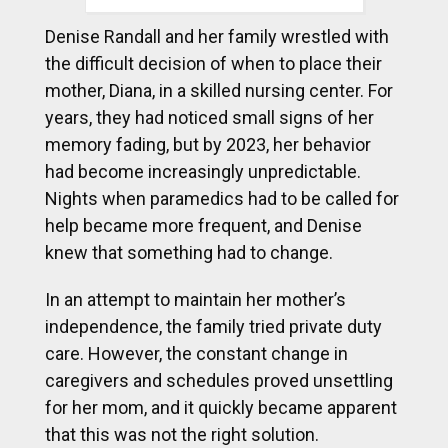
Denise Randall and her family wrestled with
the difficult decision of when to place their
mother, Diana, in a skilled nursing center. For
years, they had noticed small signs of her
memory fading, but by 2023, her behavior
had become increasingly unpredictable.
Nights when paramedics had to be called for
help became more frequent, and Denise
knew that something had to change.
In an attempt to maintain her mother’s
independence, the family tried private duty
care. However, the constant change in
caregivers and schedules proved unsettling
for her mom, and it quickly became apparent
that this was not the right solution.