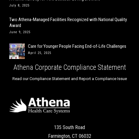
July 8, 2025
Two Athena-Managed Facilities Recognized with National Quality
Award
June 9, 2025
Care for Younger People Facing End-of-Life Challenges
April 25, 2025
Athena Corporate Compliance Statement
Read our Compliance Statement and Report a Compliance Issue
135 South Road
Farmington, CT 06032