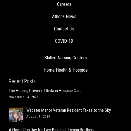
Careers
Athena News
Contact Us
COVID-19
Skilled Nursing Centers
Home Health & Hospice
Recent Posts
The Healing Power of Reiki in Hospice Care
November 13, 2025
Webster Manor Veteran Resident Takes to the Sky
August 1, 2025
A Home Run Day for Two Baseball-Loving Brothers