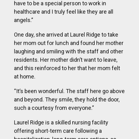
have to be a special person to work in
healthcare and I truly feel like they are all
angels.”
One day, she arrived at Laurel Ridge to take
her mom out for lunch and found her mother
laughing and smiling with the staff and other
residents. Her mother didn’t want to leave,
and this reinforced to her that her mom felt
at home.
“It’s been wonderful. The staff here go above
and beyond. They smile, they hold the door,
such a courtesy from everyone.”
Laurel Ridge is a skilled nursing facility
offering short-term care following a