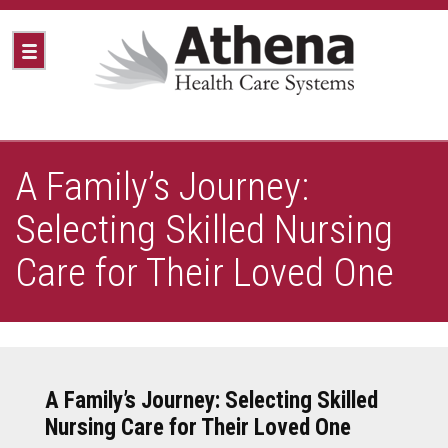
A Family’s Journey:
Selecting Skilled Nursing
Care for Their Loved One
A Family’s Journey: Selecting Skilled
Nursing Care for Their Loved One