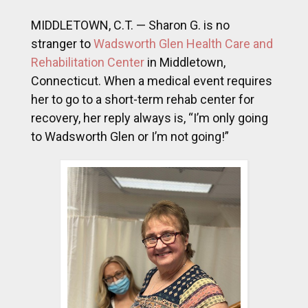
MIDDLETOWN, C.T. — Sharon G. is no
stranger to
Wadsworth Glen Health Care and
Rehabilitation Center
in Middletown,
Connecticut. When a medical event requires
her to go to a short-term rehab center for
recovery, her reply always is, “I’m only going
to Wadsworth Glen or I’m not going!”