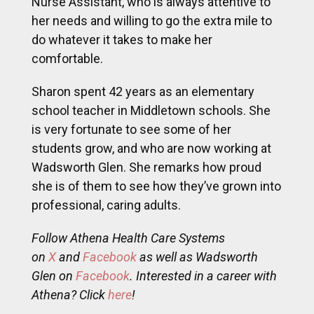
Nurse Assistant, who is always attentive to
her needs and willing to go the extra mile to
do whatever it takes to make her
comfortable.
Sharon spent 42 years as an elementary
school teacher in Middletown schools. She
is very fortunate to see some of her
students grow, and who are now working at
Wadsworth Glen. She remarks how proud
she is of them to see how they’ve grown into
professional, caring adults.
Follow Athena Health Care Systems
on
X
and
Facebook
as well as Wadsworth
Glen on
Facebook
. Interested in a career with
Athena? Click
here
!