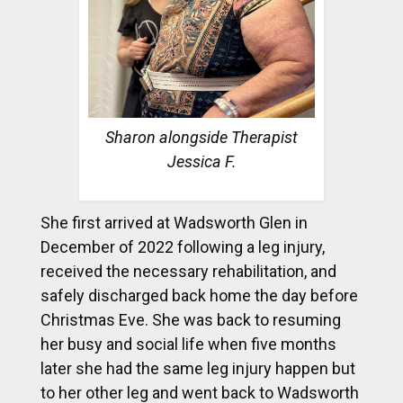
Sharon alongside Therapist
Jessica F.
She first arrived at Wadsworth Glen in
December of 2022 following a leg injury,
received the necessary rehabilitation, and
safely discharged back home the day before
Christmas Eve. She was back to resuming
her busy and social life when five months
later she had the same leg injury happen but
to her other leg and went back to Wadsworth