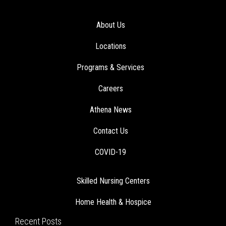
About Us
Locations
Programs & Services
Careers
Athena News
Contact Us
COVID-19
Skilled Nursing Centers
Home Health & Hospice
Recent Posts