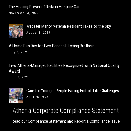
The Healing Power of Reiki in Hospice Care
November 13, 2025
Webster Manor Veteran Resident Takes to the Sky
August 1, 2025
A Home Run Day for Two Baseball-Loving Brothers
July 8, 2025
Two Athena-Managed Facilities Recognized with National Quality
Award
June 9, 2025
Care for Younger People Facing End-of-Life Challenges
April 25, 2025
Athena Corporate Compliance Statement
Read our Compliance Statement and Report a Compliance Issue