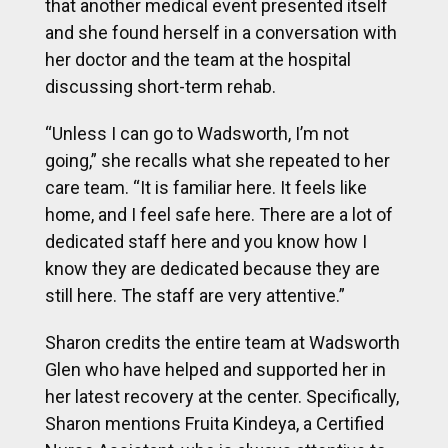
that another medical event presented itself
and she found herself in a conversation with
her doctor and the team at the hospital
discussing short-term rehab.
“Unless I can go to Wadsworth, I’m not
going,” she recalls what she repeated to her
care team. “It is familiar here. It feels like
home, and I feel safe here. There are a lot of
dedicated staff here and you know how I
know they are dedicated because they are
still here. The staff are very attentive.”
Sharon credits the entire team at Wadsworth
Glen who have helped and supported her in
her latest recovery at the center. Specifically,
Sharon mentions Fruita Kindeya, a Certified