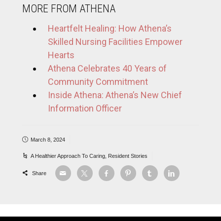
MORE FROM ATHENA
Heartfelt Healing: How Athena’s
Skilled Nursing Facilities Empower
Hearts
Athena Celebrates 40 Years of
Community Commitment
Inside Athena: Athena’s New Chief
Information Officer
March 8, 2024
A Healthier Approach To Caring
,
Resident Stories
Share