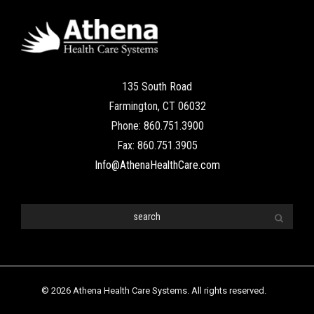
135 South Road
Farmington, CT 06032
Phone: 860.751.3900
Fax: 860.751.3905
Info@AthenaHealthCare.com
© 2026 Athena Health Care Systems. All rights reserved.