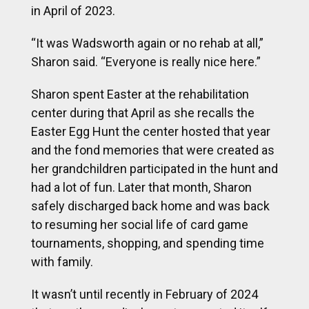
in April of 2023.
“It was Wadsworth again or no rehab at all,”
Sharon said. “Everyone is really nice here.”
Sharon spent Easter at the rehabilitation
center during that April as she recalls the
Easter Egg Hunt the center hosted that year
and the fond memories that were created as
her grandchildren participated in the hunt and
had a lot of fun. Later that month, Sharon
safely discharged back home and was back
to resuming her social life of card game
tournaments, shopping, and spending time
with family.
It wasn’t until recently in February of 2024