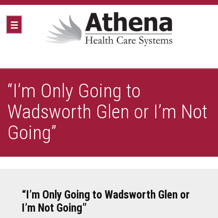
“I’m Only Going to
Wadsworth Glen or I’m Not
Going”
“I’m Only Going to Wadsworth Glen or
I’m Not Going”