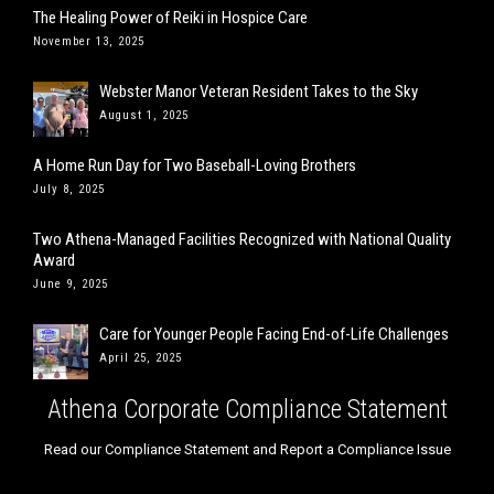
The Healing Power of Reiki in Hospice Care
November 13, 2025
Webster Manor Veteran Resident Takes to the Sky
August 1, 2025
A Home Run Day for Two Baseball-Loving Brothers
July 8, 2025
Two Athena-Managed Facilities Recognized with National Quality
Award
June 9, 2025
Care for Younger People Facing End-of-Life Challenges
April 25, 2025
Athena Corporate Compliance Statement
Read our Compliance Statement and Report a Compliance Issue