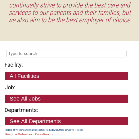
continually strive to provide the best care and
services to our patients and their families, but
we also aim to be the best employer of choice.
Facility:
Job:
Departments:
Hospice of Western & Central Massachusetts
|
Agawam, Massachusetts
|
Hospice
Hospice Volunteer Coordinator