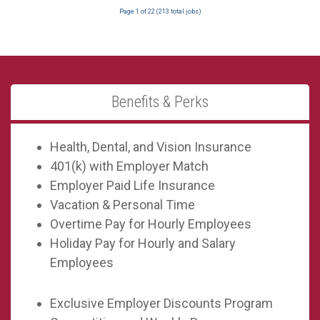
Page
1
of
22
(
213
total jobs)
Benefits & Perks
Health, Dental, and Vision Insurance
401(k) with Employer Match
Employer Paid Life Insurance
Vacation & Personal Time
Overtime Pay for Hourly Employees
Holiday Pay for Hourly and Salary
Employees
Exclusive Employer Discounts Program