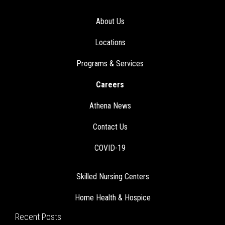
About Us
Locations
Programs & Services
Careers
Athena News
Contact Us
COVID-19
Skilled Nursing Centers
Home Health & Hospice
Recent Posts