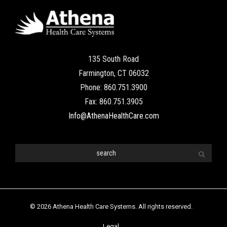
135 South Road
Farmington, CT 06032
Phone: 860.751.3900
Fax: 860.751.3905
Info@AthenaHealthCare.com
© 2026 Athena Health Care Systems. All rights reserved.
Legal