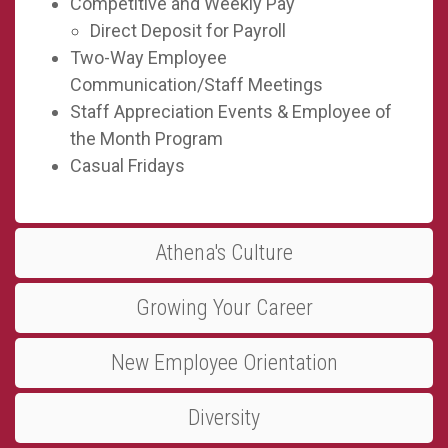
Competitive and Weekly Pay
Direct Deposit for Payroll
Two-Way Employee
Communication/Staff Meetings
Staff Appreciation Events & Employee of
the Month Program
Casual Fridays
Athena's Culture
Growing Your Career
New Employee Orientation
Diversity