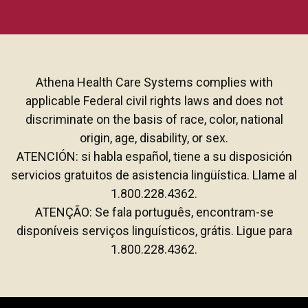
Athena Health Care Systems complies with
applicable Federal civil rights laws and does not
discriminate on the basis of race, color, national
origin, age, disability, or sex.
ATENCIÓN: si habla español, tiene a su disposición
servicios gratuitos de asistencia lingüística. Llame al
1.800.228.4362.
ATENÇÃO: Se fala português, encontram-se
disponíveis serviços linguísticos, grátis. Ligue para
1.800.228.4362.