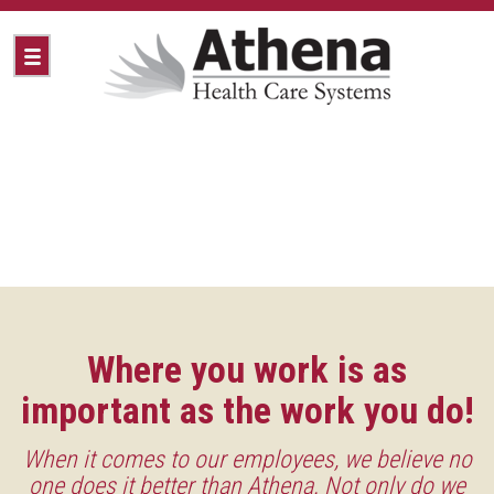
Where you work is as
important as the work you do!
When it comes to our employees, we believe no
one does it better than Athena. Not only do we